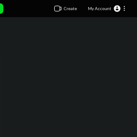
Create
My Account