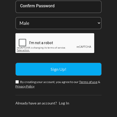
Confirm Password
By creating your account, you agree to our
Terms of use
&
Privacy Policy
Already have an account?
Log In