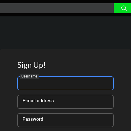
Sign Up!
Username
E-mail address
Password