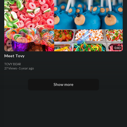
0:40
Meet Tovy
TOVY BEAR
27 Views
·
1 year ago
Show more