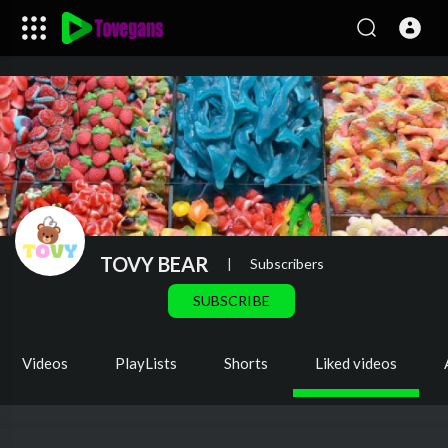
TOVY BEAR
|
Subscribers
SUBSCRIBE
Videos
PlayLists
Shorts
Liked videos