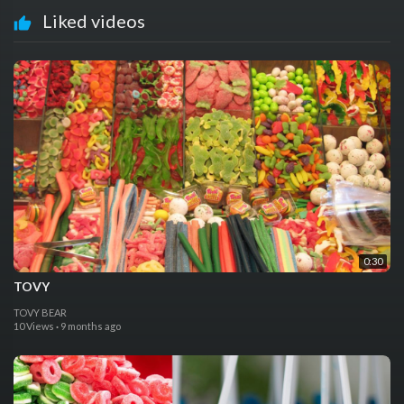
Liked videos
0:30
TOVY
TOVY BEAR
10 Views
·
9 months ago