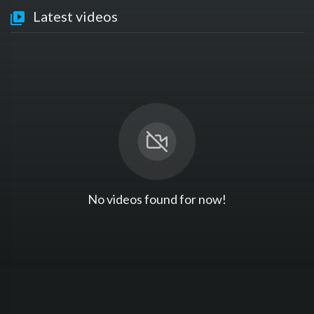
Latest videos
No videos found for now!