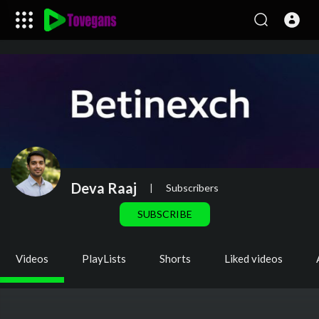
Deva Raaj
|
Subscribers
SUBSCRIBE
Videos
PlayLists
Shorts
Liked videos