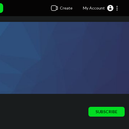
Create
My Account
SUBSCRIBE