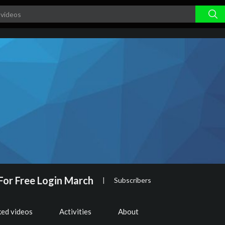
For Free Login March
|
Subscribers
ked videos
Activities
About