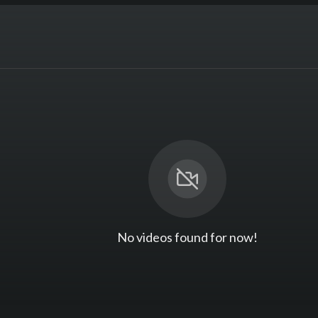
No videos found for now!