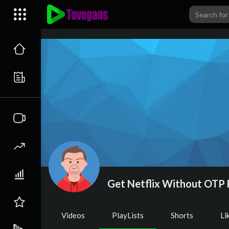
Get Netflix Without OTP 
Videos
PlayLists
Shorts
Li