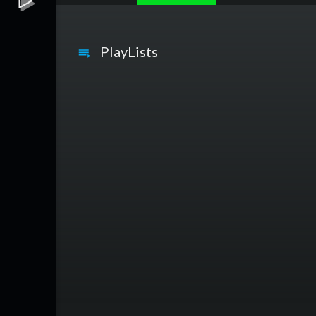
PlayLists