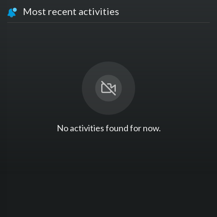
Most recent activities
No activities found for now.