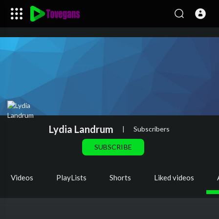
Lydia Landrum
|
Subscribers
SUBSCRIBE
Videos
PlayLists
Shorts
Liked videos