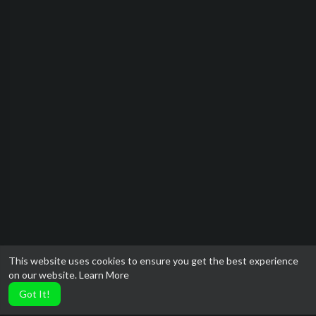
This website uses cookies to ensure you get the best experience
on our website.
Learn More
Got It!