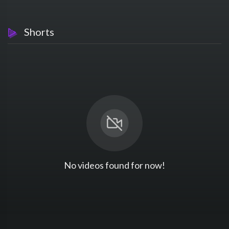
Shorts
No videos found for now!