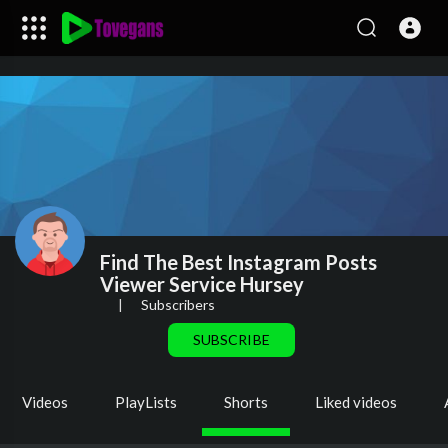
Find The Best Instagram Posts
Viewer Service Hursey
|
Subscribers
SUBSCRIBE
Videos
PlayLists
Shorts
Liked videos