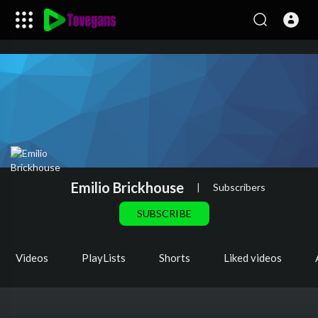
Emilio Brickhouse
|
Subscribers
SUBSCRIBE
Videos
PlayLists
Shorts
Liked videos