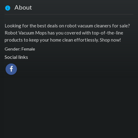
About
Looking for the best deals on robot vacuum cleaners for sale?
Robot Vacuum Mops has you covered with top-of-the-line
products to keep your home clean effortlessly. Shop now!
Gender: Female
Social links