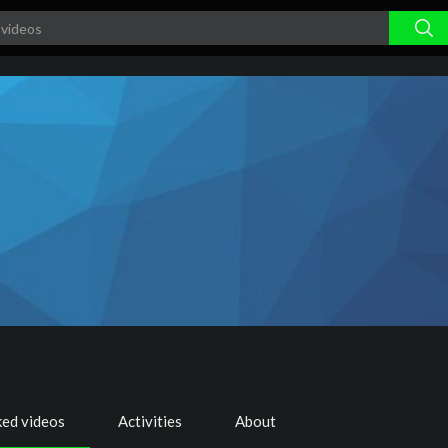
ked videos
Activities
About