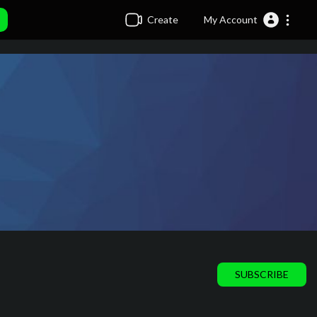
Create
My Account
SUBSCRIBE