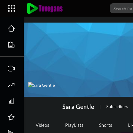
Sara Gentle
|
Subscribers
Videos
PlayLists
Shorts
Li