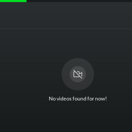
No videos found for now!