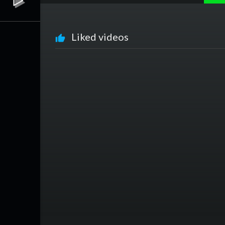
Liked videos