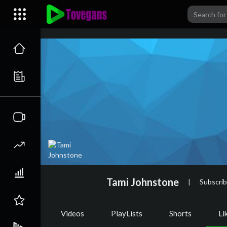
Tami Johnstone
|
Subscrib
Videos
PlayLists
Shorts
Li