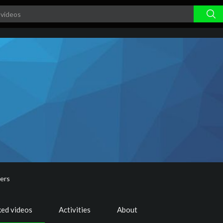
ers
ked videos
Activities
About