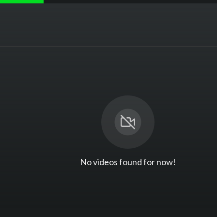
No videos found for now!