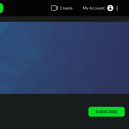
Create
My Account
SUBSCRIBE