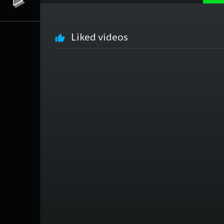
Liked videos