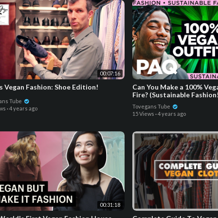
00:07:16
s Vegan Fashion: Shoe Edition!
Can You Make a 100% Vega
Fire? (Sustainable Fashion
ans Tube
Tovegans Tube
ews
·
4 years ago
15 Views
·
4 years ago
00:31:18