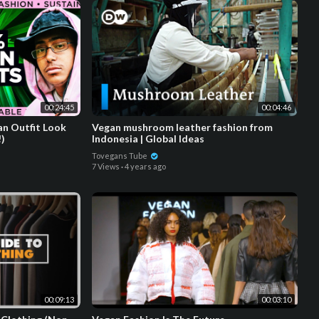
00:24:45
00:04:46
n Outfit Look
Vegan mushroom leather fashion from
!)
Indonesia | Global Ideas
Tovegans Tube
7 Views
·
4 years ago
00:09:13
00:03:10