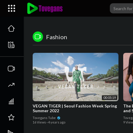
Fashion
00:05:19
VEGAN TIGER | Seoul Fashion Week Spring
The B
Summer 2022
and 
Tovegans Tube
Toveg
16 Views
·
4 years ago
9 Vie