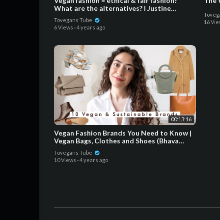
Vegan fashion = ethical & fair fashion?
The 
What are the alternatives? ǀ Justine
Toveg
Leconte
Tovegans Tube
16 Vi
6 Views
·
4 years ago
00:13:16
Vegan Fashion Brands You Need to Know |
Vegan Bags, Clothes and Shoes (Bhava
Studio, Angela Roi...)
Tovegans Tube
10 Views
·
4 years ago