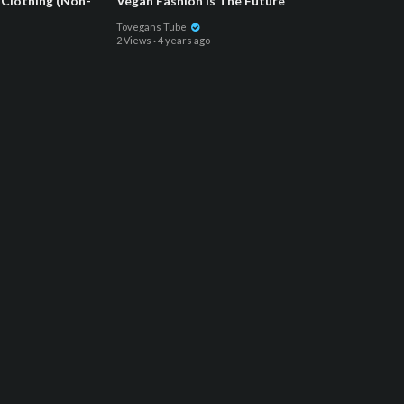
Clothing (Non-
Vegan Fashion Is The Future
Tovegans Tube
2 Views
·
4 years ago