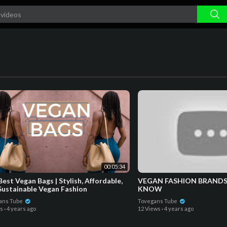
00:05:34
est Vegan Bags | Stylish, Affordable,
VEGAN FASHION BRANDS
Sustainable Vegan Fashion
KNOW
ans Tube
Tovegans Tube
ws
·
4 years ago
12 Views
·
4 years ago