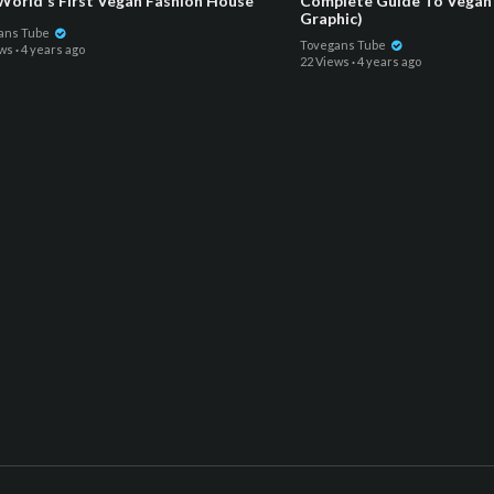
World's First Vegan Fashion House
Complete Guide To Vegan 
Graphic)
ans Tube
Tovegans Tube
ews
·
4 years ago
22 Views
·
4 years ago