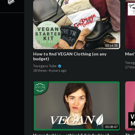
00:14:58
How to find VEGAN Clothing (on any
Men'
budget)
Toveg
Tovegans Tube
17 Vi
18 Views
·
4 years ago
00:08:47