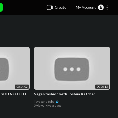
Create
My Account
00:14:02
00:06:13
 YOU NEED TO
Vegan fashion with Joshua Katcher
Tovegans Tube
5 Views
·
4 years ago