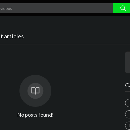
 articles
C
No posts found!