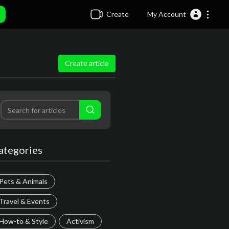
Create
My Account
Create article
ategories
Pets & Animals
Travel & Events
How-to & Style
Activism