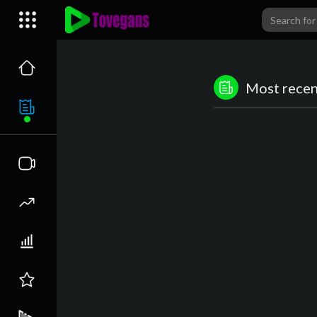
Most recent