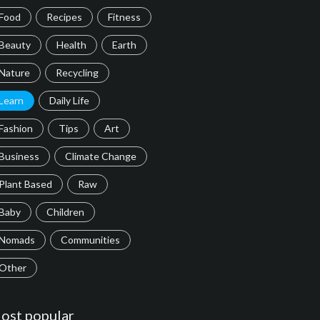
Food
Recipes
Fitness
Beauty
Health
Earth
Nature
Recycling
Learn
Daily Life
Fashion
Tips
Art
Business
Climate Change
Plant Based
Raw
Baby
Children
Nomads
Communities
Other
ost popular