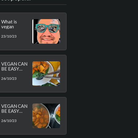
What is
vegan
23/10/23
VEGAN CAN
BE EASY
AND
HEALTHY
26/10/23
VEGAN CAN
BE EASY
AND
HEALTHY
26/10/23