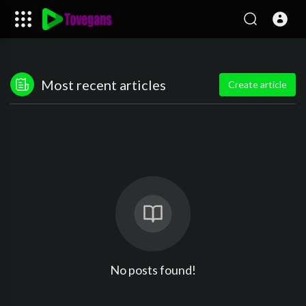
Most recent articles
Create article
No posts found!