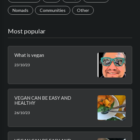
Nomads
Communities
Other
Most popular
What is vegan
23/10/23
VEGAN CAN BE EASY AND
HEALTHY
26/10/23