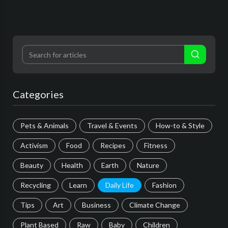
Categories
Pets & Animals
Travel & Events
How-to & Style
Activism
Food
Recipes
Fitness
Beauty
Health
Earth
Nature
Recycling
Learn
Daily Life
Fashion
Tips
Art
Business
Climate Change
Plant Based
Raw
Baby
Children