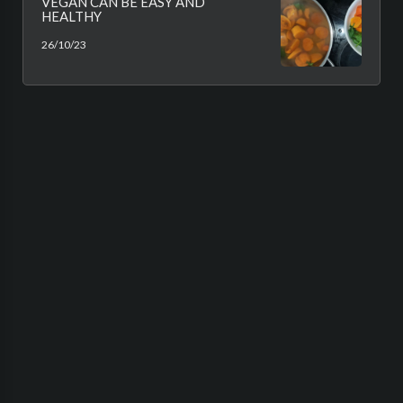
VEGAN CAN BE EASY AND
HEALTHY
26/10/23