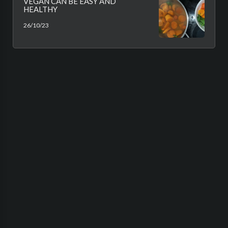
VEGAN CAN BE EASY AND
HEALTHY
26/10/23