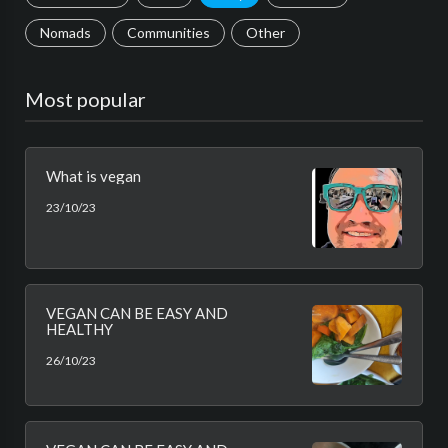
Nomads
Communities
Other
Most popular
What is vegan
23/10/23
VEGAN CAN BE EASY AND
HEALTHY
26/10/23