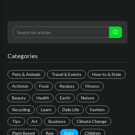
Categories
Pets & Animals
Travel & Events
How-to & Style
Activism
Food
Recipes
Fitness
Beauty
Health
Earth
Nature
Recycling
Learn
Daily Life
Fashion
Tips
Art
Business
Climate Change
Plant Based
Raw
Baby
Children