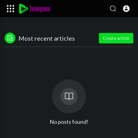
Most recent articles
Create article
No posts found!