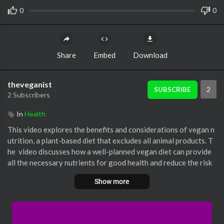
0
0
Share
Embed
Download
theveganist
2
SUBSCRIBE
2 Subscribers
In
Health
⁣This video explores the benefits and considerations of vegan n
utrition, a plant-based diet that excludes all animal products. T
he ⁣ video discusses how a well-planned vegan diet can provide
all the necessary nutrients for good health and reduce the risk
of certain diseases. However, it also highlights the importance
Show more
of being careful to ensure that you are getting all the essential
vitamins, minerals, and amino acids that your body needs. The ⁣ v
ideo emphasizes the importance of seeking guidance from a he
althcare professional or nutritionist when adopting a vegan die