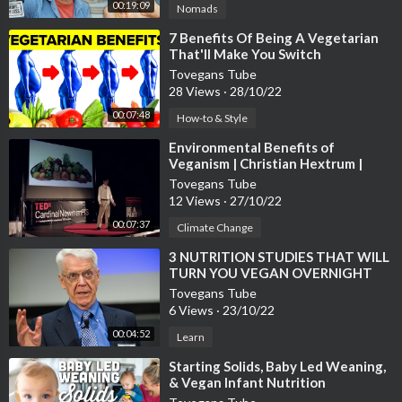
00:19:09
Nomads
⁣7 Benefits Of Being A Vegetarian
That'll Make You Switch
Tovegans Tube
28 Views
·
28/10/22
00:07:48
How-to & Style
⁣Environmental Benefits of
Veganism | Christian Hextrum |
TEDxCardinalNewmanHS
Tovegans Tube
12 Views
·
27/10/22
00:07:37
Climate Change
⁣3 NUTRITION STUDIES THAT WILL
TURN YOU VEGAN OVERNIGHT
Tovegans Tube
6 Views
·
23/10/22
00:04:52
Learn
⁣Starting Solids, Baby Led Weaning,
& Vegan Infant Nutrition