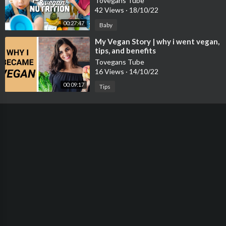
Tovegans Tube
42 Views
·
18/10/22
00:27:47
Baby
⁣My Vegan Story | why i went vegan,
tips, and benefits
Tovegans Tube
16 Views
·
14/10/22
00:09:17
Tips