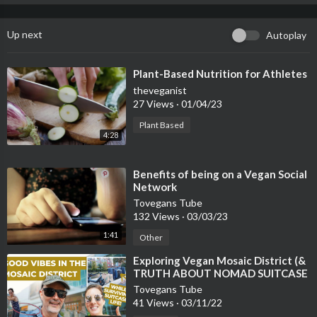
Up next
Autoplay
⁣Plant-Based Nutrition for Athletes
theveganist
27 Views
·
01/04/23
Plant Based
4:28
⁣Benefits of being on a Vegan Social
Network
Tovegans Tube
132 Views
·
03/03/23
1:41
Other
⁣Exploring Vegan Mosaic District (&
TRUTH ABOUT NOMAD SUITCASE
LIFE)
Tovegans Tube
41 Views
·
03/11/22