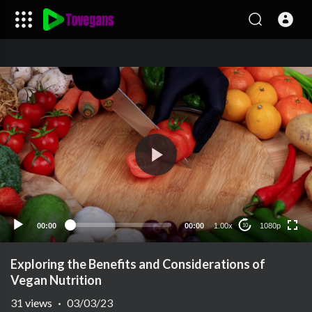
1080p
720p
480p
240p
00:00
00:00
1.00x
1080p
10
auto
Exploring the Benefits and Considerations of
Vegan Nutrition
31
views
·
03/03/23