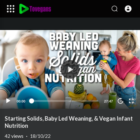
00:00
27:47
10
Starting Solids, Baby Led Weaning, & Vegan Infant
Nutrition
42
views
·
18/10/22