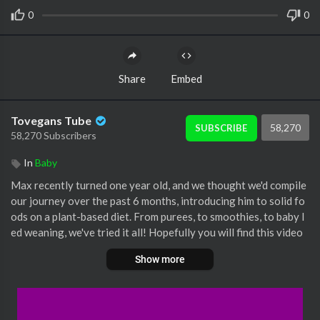
0
0
Share
Embed
Tovegans Tube
58,270
SUBSCRIBE
58,270 Subscribers
In
Baby
Max recently turned one year old, and we thought we'd compile
our journey over the past 6 months, introducing him to solid fo
ods on a plant-based diet. From purees, to smoothies, to baby l
ed weaning, we've tried it all! Hopefully you will find this video
both fun and informative, and a good jumping off point to conti
Show more
nue to do your own research. This is just our experience, and w
e are not experts, so be sure to educate yourself and consult yo
ur healthcare practitioner if you're a parent introducing your c
hild to solid foods!