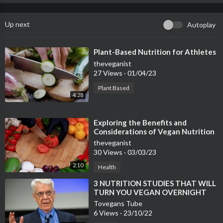
Up next
Autoplay
⁣Plant-Based Nutrition for Athletes
theveganist
27 Views
·
01/04/23
Plant Based
4:28
⁣Exploring the Benefits and
Considerations of Vegan Nutrition
theveganist
30 Views
·
03/03/23
2:10
Health
⁣3 NUTRITION STUDIES THAT WILL
TURN YOU VEGAN OVERNIGHT
Tovegans Tube
6 Views
·
23/10/22