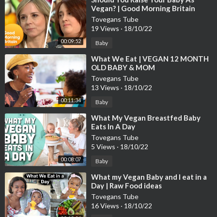
Vegan? | Good Morning Britain
Tovegans Tube
19 Views
·
18/10/22
00:09:52
Baby
⁣What We Eat | VEGAN 12 MONTH
OLD BABY & MOM
Tovegans Tube
13 Views
·
18/10/22
00:11:34
Baby
⁣What My Vegan Breastfed Baby
Eats In A Day
Tovegans Tube
5 Views
·
18/10/22
00:08:07
Baby
⁣What my Vegan Baby and I eat in a
Day | Raw Food ideas
Tovegans Tube
16 Views
·
18/10/22