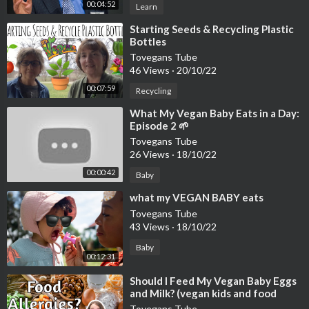
00:04:52
Learn
⁣Starting Seeds & Recycling Plastic
Bottles
Tovegans Tube
46 Views
·
20/10/22
00:07:59
Recycling
⁣What My Vegan Baby Eats in a Day:
Episode 2 🌱
Tovegans Tube
26 Views
·
18/10/22
00:00:42
Baby
⁣what my VEGAN BABY eats
Tovegans Tube
43 Views
·
18/10/22
Baby
00:12:31
⁣Should I Feed My Vegan Baby Eggs
and Milk? (vegan kids and food
allergies)
Tovegans Tube