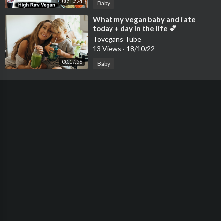
00:10:24
Baby
⁣What my vegan baby and i ate
today + day in the life 💕
Tovegans Tube
13 Views
·
18/10/22
00:17:56
Baby