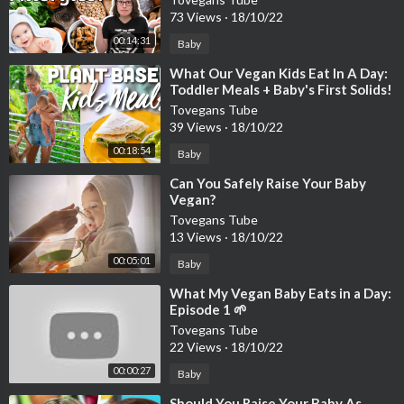
73 Views
·
18/10/22
00:14:31
Baby
⁣What Our Vegan Kids Eat In A Day:
Toddler Meals + Baby's First Solids!
Tovegans Tube
39 Views
·
18/10/22
00:18:54
Baby
⁣Can You Safely Raise Your Baby
Vegan?
Tovegans Tube
13 Views
·
18/10/22
00:05:01
Baby
⁣What My Vegan Baby Eats in a Day:
Episode 1 🌱
Tovegans Tube
22 Views
·
18/10/22
00:00:27
Baby
⁣Should You Raise Your Baby As