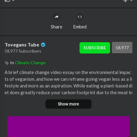
Share
Embed
Tovegans Tube
58,977
SUBSCRIBE
58,977 Subscribers
In
Climate Change
A brief climate change video essay on the environmental impac
ts of veganism, and how we can reframe going vegan less as a li
festyle and more as an aspiration. While eating a plant-based di
et does greatly reduce your carbon footprint due to the meat in
dustry's rampant fossil fuels use, going vegan is sometimes not
Show more
accessible to all.