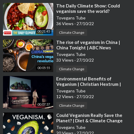
⁣The Daily Climate Show: Could
veganism save the world?
Tovegans Tube
36 Views
·
27/10/22
00:21:45
Climate Change
⁣The rise of veganism in China |
China Tonight | ABC News
Tovegans Tube
33 Views
·
27/10/22
00:05:55
Climate Change
⁣Environmental Benefits of
Veganism | Christian Hextrum |
TEDxCardinalNewmanHS
Tovegans Tube
12 Views
·
27/10/22
00:07:37
Climate Change
⁣Could Veganism Really Save the
Planet? | Diet & Climate Change
Tovegans Tube
20 Views
·
27/10/22