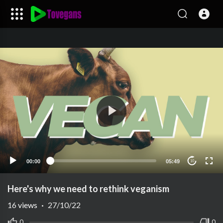
00:00
05:49
10
Here's why we need to rethink veganism
16
views
·
27/10/22
0
0