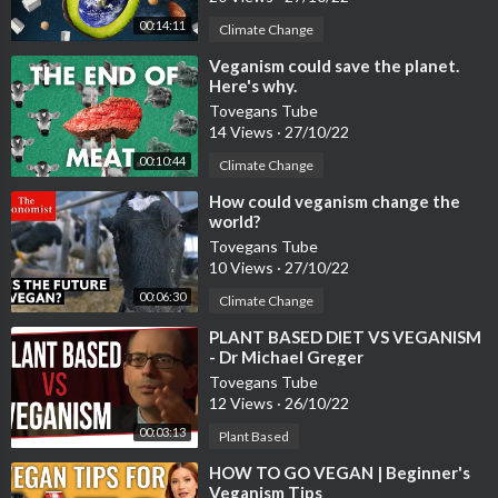
00:14:11
Climate Change
⁣Veganism could save the planet.
Here's why.
Tovegans Tube
14 Views
·
27/10/22
00:10:44
Climate Change
⁣How could veganism change the
world?
Tovegans Tube
10 Views
·
27/10/22
00:06:30
Climate Change
⁣PLANT BASED DIET VS VEGANISM
- Dr Michael Greger
Tovegans Tube
12 Views
·
26/10/22
00:03:13
Plant Based
⁣HOW TO GO VEGAN | Beginner's
Veganism Tips