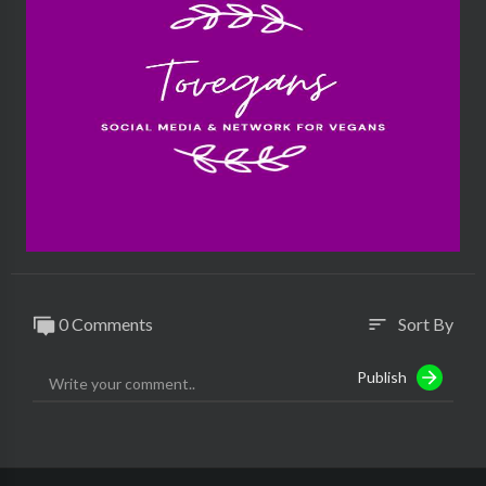
0 Comments
Sort By
sort
Publish