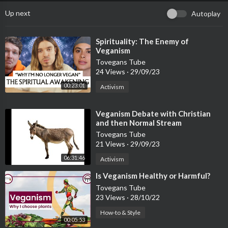
Up next
Autoplay
⁣Spirituality: The Enemy of
Veganism
Tovegans Tube
24 Views
·
29/09/23
00:23:01
Activism
⁣Veganism Debate with Christian
and then Normal Stream
Tovegans Tube
21 Views
·
29/09/23
06:31:46
Activism
⁣Is Veganism Healthy or Harmful?
Tovegans Tube
23 Views
·
28/10/22
How-to & Style
00:05:53