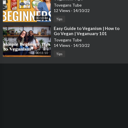
Tovegans Tube
12 Views
·
14/10/22
00:10:44
Tips
⁣Easy Guide to Veganism | How to
Go Vegan | Veganuary 101
Tovegans Tube
14 Views
·
14/10/22
00:11:10
Tips