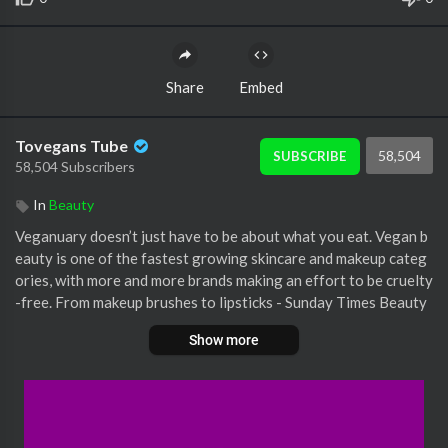
Share
Embed
Tovegans Tube
58,504
SUBSCRIBE
58,504 Subscribers
In
Beauty
Veganuary doesn’t just have to be about what you eat. Vegan b
eauty is one of the fastest growing skincare and makeup categ
ories, with more and more brands making an effort to be cruelty
-free. From makeup brushes to lipsticks - Sunday Times Beauty
Director Sarah Jossel is here to show us the best vegan cosmet
Show more
ic products out there.
Broadcast on: 16/01/19
Join Holly Willoughby and Phillip Schofield, Ruth Langsford an