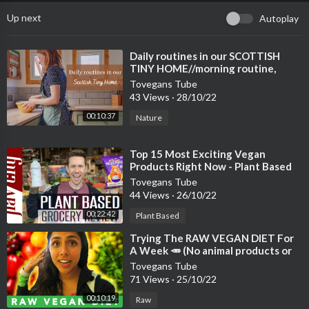
Up next
Autoplay
⁣Daily routines in our SCOTTISH
TINY HOME//morning routine,
nature, gardening, vegan baking
Tovegans Tube
43 Views
·
28/10/22
00:10:37
Nature
⁣Top 15 Most Exciting Vegan
Products Right Now - Plant Based
Grocery Review
Tovegans Tube
44 Views
·
26/10/22
00:22:42
Plant Based
⁣Trying The RAW VEGAN DIET For
A Week 🥕 (No animal products or
cooked foods)
Tovegans Tube
71 Views
·
25/10/22
00:10:19
Raw