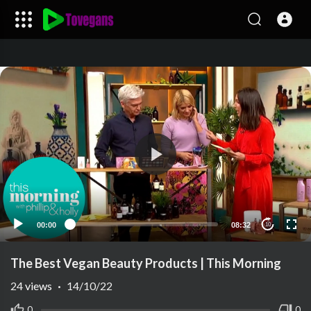
00:00
08:32
10
The Best Vegan Beauty Products | This Morning
24
views
·
14/10/22
0
0