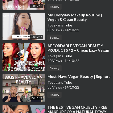
00:17:15
Beauty
⁣My Everyday Makeup Routine |
Vegan & Clean Beauty
Tovegans Tube
38 Views
·
14/10/22
00:12:45
Beauty
⁣AFFORDABLE VEGAN BEAUTY
PRODUCTS #2 ♥ Cheap Lazy Vegan
Tovegans Tube
40 Views
·
14/10/22
00:12:41
Beauty
⁣Must-Have Vegan Beauty | Sephora
Tovegans Tube
33 Views
·
14/10/22
Beauty
00:13:22
⁣THE BEST VEGAN CRUELTY FREE
MAKEUP FOR A NATURAL DEWY