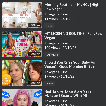
⁣Morning Routine In My 40s | High
Raw Vegan
Tovegans Tube
11 Views
·
25/10/22
00:36:26
Raw
⁣MY MORNING ROUTINE | FullyRaw
Vegan
Tovegans Tube
100 Views
·
22/10/22
00:08:52
Daily Life
⁣Should You Raise Your Baby As
Vegan? | Good Morning Britain
Tovegans Tube
19 Views
·
18/10/22
00:09:52
Baby
⁣High End vs. Drugstore Vegan
Makeup | Beauty With Mi |
Refinery29
Tovegans Tube
34 Views
·
14/10/22