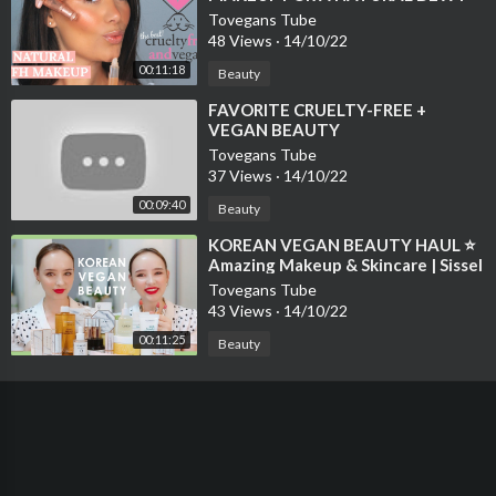
LOOK | Beauty's Big Sister
Tovegans Tube
48 Views
·
14/10/22
00:11:18
Beauty
⁣FAVORITE CRUELTY-FREE +
VEGAN BEAUTY
Tovegans Tube
37 Views
·
14/10/22
00:09:40
Beauty
⁣KOREAN VEGAN BEAUTY HAUL ⭐
Amazing Makeup & Skincare | Sissel
Tovegans Tube
43 Views
·
14/10/22
00:11:25
Beauty