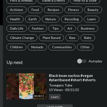
Pets & Animals
Travel & Events
How-to & Style
Activism
Food
Recipes
Fitness
Beauty
Health
Earth
Nature
Recycling
Learn
Daily Life
Fashion
Tips
Art
Business
Climate Change
Plant Based
Raw
Baby
Children
Nomads
Communities
Other
Autoplay
Up next
⁣Black bean nachos #vegan
#plantbased #short #shorts
Tovegans Tube
13 Views
·
03/11/22
00:00:15
Learn