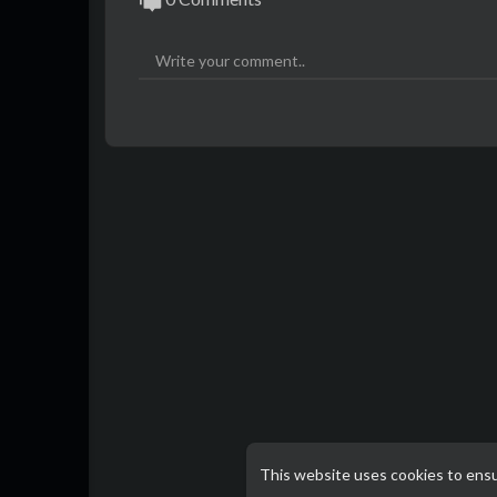
This website uses cookies to ens