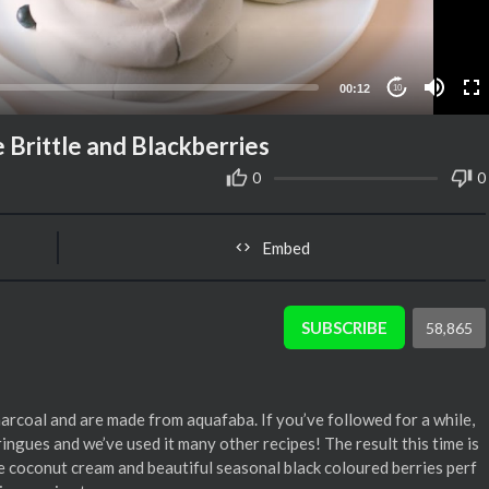
00:12
10
Brittle and Blackberries
0
0
Embed
SUBSCRIBE
58,865
arcoal and are made from aquafaba. If you’ve followed for a while,
ringues and we’ve used it many other recipes! The result this time is
e coconut cream and beautiful seasonal black coloured berries perf