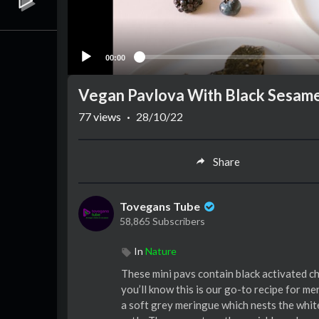
00:00
Vegan Pavlova With Black Sesame 
77
views
·
28/10/22
Share
Tovegans Tube
58,865 Subscribers
In
Nature
These mini pavs contain black activated ch
you’ll know this is our go-to recipe for me
a soft grey meringue which nests the whit