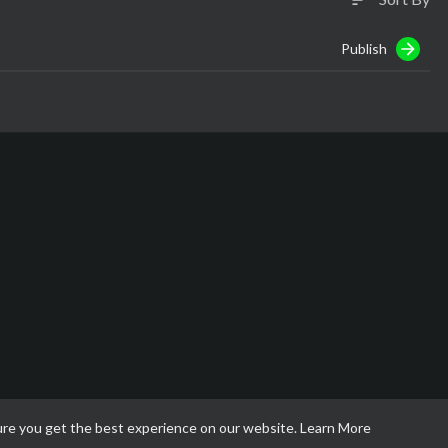
Publish
ure you get the best experience on our website.
Learn More