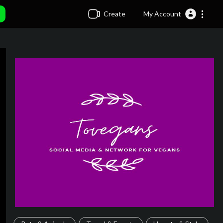
Create
My Account