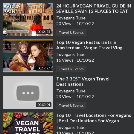
⁣24 HOUR VEGAN TRAVEL GUIDE IN
SEVILLE, SPAIN | 3 PLACES TO EAT
VEGAN FOOD AND SIGHTS TO SEE
Tovegans Tube
20 Views
·
10/10/22
00:06:55
Travel & Events
⁣Top 10 Vegan Restaurants in
Amsterdam - Vegan Travel Vlog
Tovegans Tube
16 Views
·
10/10/22
00:17:27
Travel & Events
⁣The 3 BEST Vegan Travel
Destinations
Tovegans Tube
23 Views
·
10/10/22
00:05:04
Travel & Events
⁣Top 10 Travel Locations For Vegans
| Best Destinations For Vegan
Traveler | Traveltastic
Tovegans Tube
18 Views
·
10/10/22