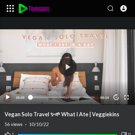
00:00
09:14
10
Vegan Solo Travel ✨🌱 What I Ate | Veggiekins
56
views
·
10/10/22
1
0