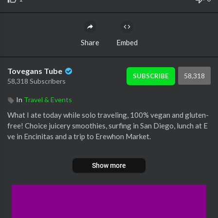
Share
Embed
Tovegans Tube
58,318
SUBSCRIBE
58,318 Subscribers
In
Travel & Events
What I ate today while solo traveling, 100% vegan and gluten-
free! Choice juicery smoothies, surfing in San Diego, lunch at E
ve in Encinitas and a trip to Erewhon Market.
#vegan #sandiego #losangeles #solotravel #whatieatinaday #
Show more
veggiekins #remypark #healthyeating #glutenfreevegan #veg
antravel #healthyeating #glutenfree