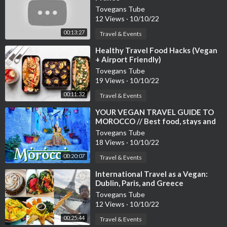
Tovegans Tube
12 Views
·
10/10/22
00:13:27
Travel & Events
⁣Healthy Travel Food Hacks (Vegan
+ Airport Friendly)
Tovegans Tube
19 Views
·
10/10/22
00:11:32
Travel & Events
⁣YOUR VEGAN TRAVEL GUIDE TO
MOROCCO // Best food, stays and
things to do
Tovegans Tube
18 Views
·
10/10/22
00:20:07
Travel & Events
⁣International Travel as a Vegan:
Dublin, Paris, and Greece
Tovegans Tube
12 Views
·
10/10/22
00:25:44
Travel & Events