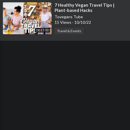
⁣7 Healthy Vegan Travel Tips |
Plant-based Hacks
Tovegans Tube
15 Views
·
10/10/22
00:15:00
Travel & Events