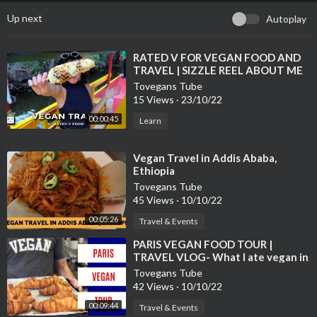
Up next
Autoplay
⁣RATED V FOR VEGAN FOOD AND
TRAVEL | SIZZLE REEL ABOUT ME
Tovegans Tube
15 Views
·
23/10/22
00:00:45
Learn
⁣Vegan Travel in Addis Ababa,
Ethiopia
Tovegans Tube
45 Views
·
10/10/22
00:05:26
Travel & Events
⁣PARIS VEGAN FOOD TOUR |
TRAVEL VLOG- What I ate vegan in
Paris.
Tovegans Tube
42 Views
·
10/10/22
00:09:44
Travel & Events