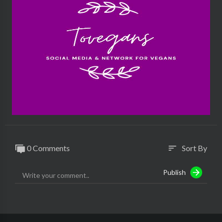
0 Comments
Sort By
sort
Publish