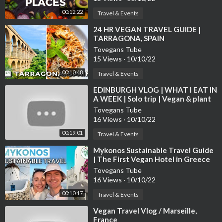
00:12:22
Travel & Events
⁣24 HR VEGAN TRAVEL GUIDE |
TARRAGONA, SPAIN
Tovegans Tube
15 Views
·
10/10/22
00:10:48
Travel & Events
⁣EDINBURGH VLOG | WHAT I EAT IN
A WEEK | Solo trip | Vegan & plant
based
Tovegans Tube
16 Views
·
10/10/22
00:19:01
Travel & Events
⁣Mykonos Sustainable Travel Guide
| The First Vegan Hotel in Greece
Tovegans Tube
16 Views
·
10/10/22
00:10:17
Travel & Events
⁣Vegan Travel Vlog / Marseille,
France