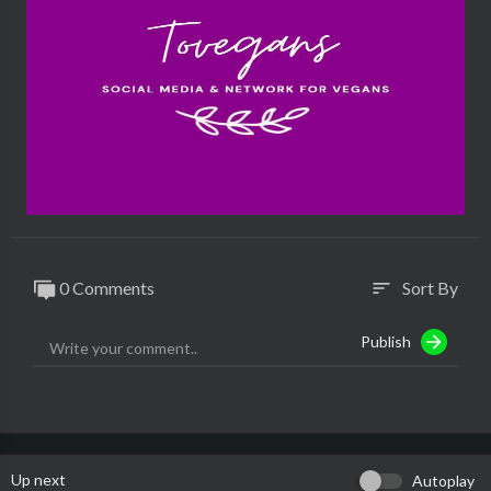
0 Comments
Sort By
sort
Publish
Up next
Autoplay