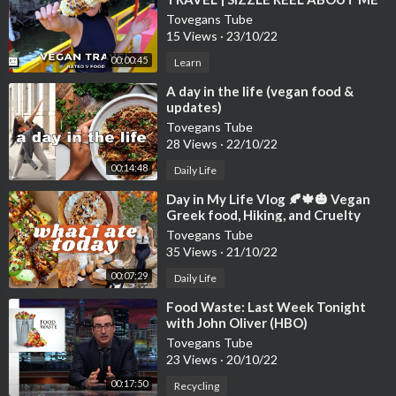
Tovegans Tube
15 Views
·
23/10/22
00:00:45
Learn
⁣A day in the life (vegan food &
updates)
Tovegans Tube
28 Views
·
22/10/22
00:14:48
Daily Life
⁣Day in My Life Vlog 🍂🍁🎃 Vegan
Greek food, Hiking, and Cruelty
Tovegans Tube
35 Views
·
21/10/22
00:07:29
Daily Life
⁣Food Waste: Last Week Tonight
with John Oliver (HBO)
Tovegans Tube
23 Views
·
20/10/22
00:17:50
Recycling