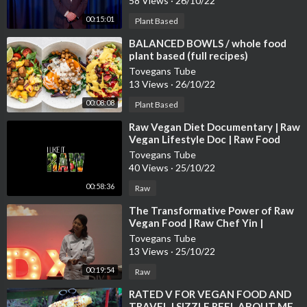
58 Views
·
26/10/22
00:15:01
Plant Based
⁣BALANCED BOWLS / whole food
plant based (full recipes)
Tovegans Tube
13 Views
·
26/10/22
00:08:08
Plant Based
⁣Raw Vegan Diet Documentary | Raw
Vegan Lifestyle Doc | Raw Food
Documentary | Raw Vegan Weight
Tovegans Tube
Loss
40 Views
·
25/10/22
00:58:36
Raw
⁣The Transformative Power of Raw
Vegan Food | Raw Chef Yin |
TEDxUSMNibongTebal
Tovegans Tube
13 Views
·
25/10/22
00:19:54
Raw
⁣RATED V FOR VEGAN FOOD AND
TRAVEL | SIZZLE REEL ABOUT ME