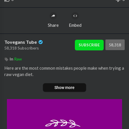
Share
Embed
Tovegans Tube
58,318
SUBSCRIBE
58,318 Subscribers
In
Raw
Here are the most common mistakes people make when trying a
raw vegan diet.
Show more