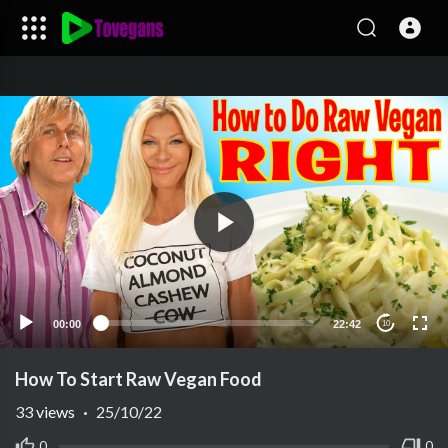
00:00
22:42
10
How To Start Raw Vegan Food
33
views
·
25/10/22
0
0