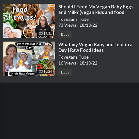
⁣Should I Feed My Vegan Baby Eggs
and Milk? (vegan kids and food
allergies)
Tovegans Tube
73 Views
·
18/10/22
00:14:31
Baby
⁣What my Vegan Baby and I eat in a
Day | Raw Food ideas
Tovegans Tube
16 Views
·
18/10/22
00:10:24
Baby