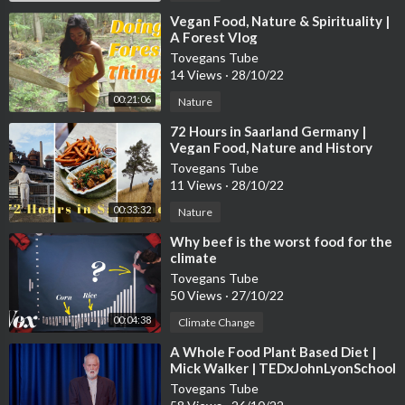
⁣Vegan Food, Nature & Spirituality |
A Forest Vlog
Tovegans Tube
14 Views
·
28/10/22
00:21:06
Nature
⁣72 Hours in Saarland Germany |
Vegan Food, Nature and History
Tovegans Tube
11 Views
·
28/10/22
00:33:32
Nature
⁣Why beef is the worst food for the
climate
Tovegans Tube
50 Views
·
27/10/22
00:04:38
Climate Change
⁣A Whole Food Plant Based Diet |
Mick Walker | TEDxJohnLyonSchool
Tovegans Tube