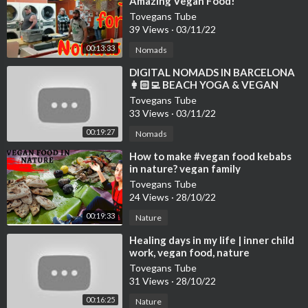
Amazing Vegan Food!
Tovegans Tube
39 Views
·
03/11/22
00:13:33
Nomads
⁣DIGITAL NOMADS IN BARCELONA
👩🏻‍💻 BEACH YOGA & VEGAN
FOOD VLOG 🌱 WELL WITH HELS
Tovegans Tube
33 Views
·
03/11/22
00:19:27
Nomads
⁣How to make #vegan food kebabs
in nature? vegan family
#veganfood #nature
Tovegans Tube
24 Views
·
28/10/22
00:19:33
Nature
⁣Healing days in my life | inner child
work, vegan food, nature
Tovegans Tube
31 Views
·
28/10/22
00:16:25
Nature