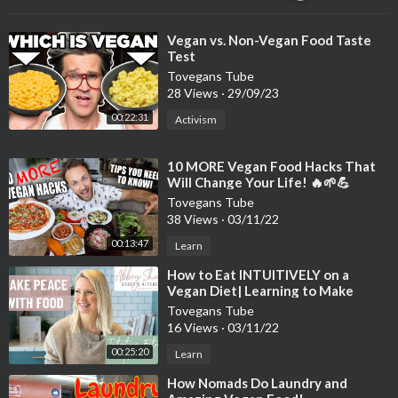
⁣Vegan vs. Non-Vegan Food Taste
Test
Tovegans Tube
28 Views
·
29/09/23
00:22:31
Activism
⁣10 MORE Vegan Food Hacks That
Will Change Your Life! 🔥🌱💪
Tovegans Tube
38 Views
·
03/11/22
00:13:47
Learn
⁣How to Eat INTUITIVELY on a
Vegan Diet| Learning to Make
Peace with Food
Tovegans Tube
16 Views
·
03/11/22
00:25:20
Learn
⁣How Nomads Do Laundry and