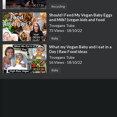
00:17:50
Recycling
⁣Should I Feed My Vegan Baby Eggs
and Milk? (vegan kids and food
allergies)
Tovegans Tube
73 Views
·
18/10/22
00:14:31
Baby
⁣What my Vegan Baby and I eat in a
Day | Raw Food ideas
Tovegans Tube
16 Views
·
18/10/22
00:10:24
Baby