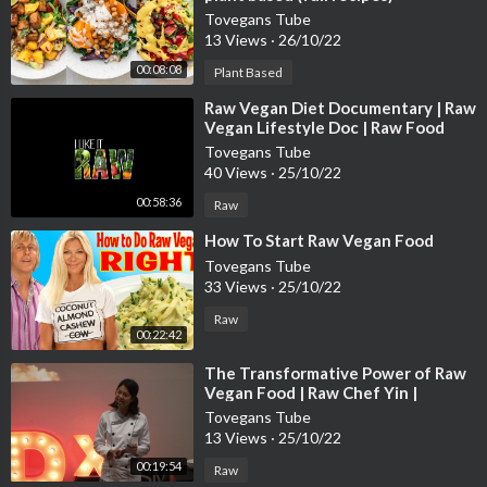
Tovegans Tube
13 Views
·
26/10/22
00:08:08
Plant Based
⁣Raw Vegan Diet Documentary | Raw
Vegan Lifestyle Doc | Raw Food
Documentary | Raw Vegan Weight
Tovegans Tube
Loss
40 Views
·
25/10/22
00:58:36
Raw
⁣How To Start Raw Vegan Food
Tovegans Tube
33 Views
·
25/10/22
Raw
00:22:42
⁣The Transformative Power of Raw
Vegan Food | Raw Chef Yin |
TEDxUSMNibongTebal
Tovegans Tube
13 Views
·
25/10/22
00:19:54
Raw