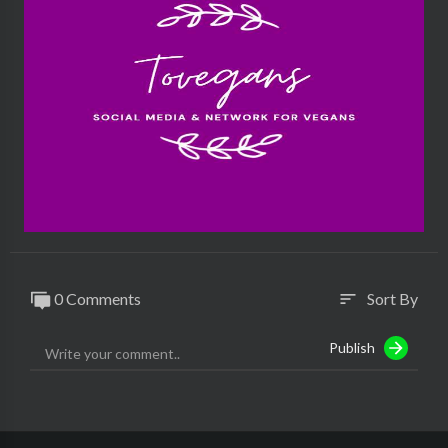
0 Comments
Sort By
sort
Publish