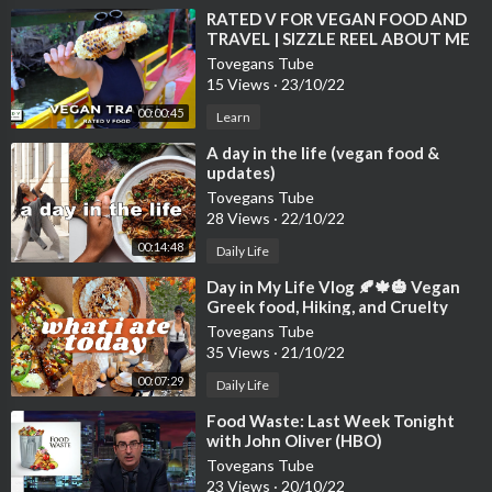
⁣RATED V FOR VEGAN FOOD AND
TRAVEL | SIZZLE REEL ABOUT ME
Tovegans Tube
15 Views
·
23/10/22
00:00:45
Learn
⁣A day in the life (vegan food &
updates)
Tovegans Tube
28 Views
·
22/10/22
00:14:48
Daily Life
⁣Day in My Life Vlog 🍂🍁🎃 Vegan
Greek food, Hiking, and Cruelty
Tovegans Tube
35 Views
·
21/10/22
00:07:29
Daily Life
⁣Food Waste: Last Week Tonight
with John Oliver (HBO)
Tovegans Tube
23 Views
·
20/10/22