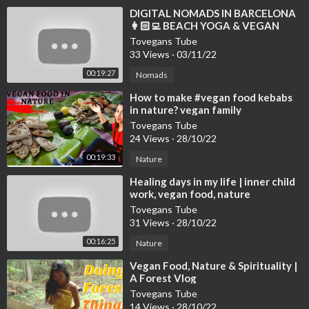
⁣DIGITAL NOMADS IN BARCELONA
👩🏻‍💻 BEACH YOGA & VEGAN
FOOD VLOG 🌱 WELL WITH HELS
Tovegans Tube
33 Views
·
03/11/22
00:19:27
Nomads
⁣How to make #vegan food kebabs
in nature? vegan family
#veganfood #nature
Tovegans Tube
24 Views
·
28/10/22
00:19:33
Nature
⁣Healing days in my life | inner child
work, vegan food, nature
Tovegans Tube
31 Views
·
28/10/22
00:16:25
Nature
⁣Vegan Food, Nature & Spirituality |
A Forest Vlog
Tovegans Tube
14 Views
·
28/10/22