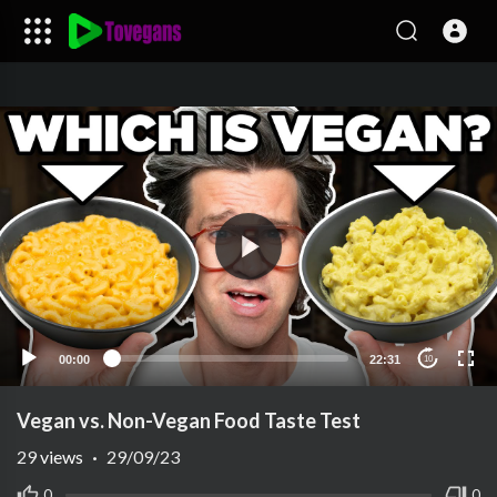
00:00
22:31
10
Vegan vs. Non-Vegan Food Taste Test
29
views
·
29/09/23
0
0