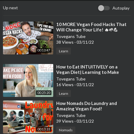
Up next
Autoplay
⁣10 MORE Vegan Food Hacks That
Will Change Your Life! 🔥🌱💪
Tovegans Tube
38 Views
·
03/11/22
00:13:47
Learn
⁣How to Eat INTUITIVELY on a
Vegan Diet| Learning to Make
Peace with Food
Tovegans Tube
16 Views
·
03/11/22
00:25:20
Learn
⁣How Nomads Do Laundry and
Amazing Vegan Food!
Tovegans Tube
39 Views
·
03/11/22
00:13:33
Nomads