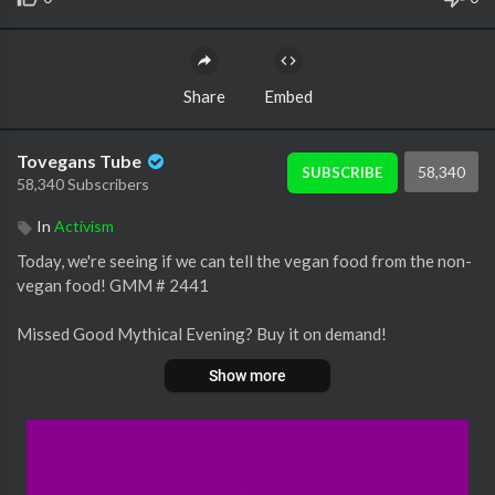
Share
Embed
Tovegans Tube
58,340
SUBSCRIBE
58,340 Subscribers
In
Activism
Today, we're seeing if we can tell the vegan food from the non-
vegan food! GMM # 2441
Missed Good Mythical Evening? Buy it on demand!
Show more