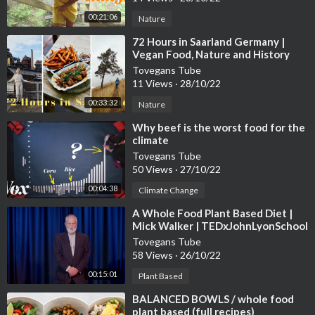
00:21:06
Nature
⁣72 Hours in Saarland Germany |
Vegan Food, Nature and History
Tovegans Tube
11 Views
·
28/10/22
00:33:32
Nature
⁣Why beef is the worst food for the
climate
Tovegans Tube
50 Views
·
27/10/22
00:04:38
Climate Change
⁣A Whole Food Plant Based Diet |
Mick Walker | TEDxJohnLyonSchool
Tovegans Tube
58 Views
·
26/10/22
00:15:01
Plant Based
⁣BALANCED BOWLS / whole food
plant based (full recipes)