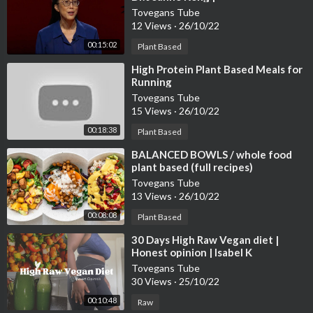
TEDxUniversityOfRichmond
Tovegans Tube
12 Views
·
26/10/22
00:15:02
Plant Based
⁣High Protein Plant Based Meals for
Running
Tovegans Tube
15 Views
·
26/10/22
00:18:38
Plant Based
⁣BALANCED BOWLS / whole food
plant based (full recipes)
Tovegans Tube
13 Views
·
26/10/22
00:08:08
Plant Based
⁣30 Days High Raw Vegan diet |
Honest opinion | Isabel K
#rawvegan #weightloss
Tovegans Tube
30 Views
·
25/10/22
00:10:48
Raw