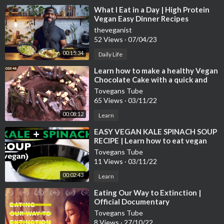
⁣What I Eat in a Day | High Protein
Vegan Easy Dinner Recipes
theveganist
52 Views
·
07/04/23
00:15:34
Daily Life
⁣Learn how to make a healthy Vegan
Chocolate Cake with a quick and
easy chocolate and walnut garnish
Tovegans Tube
65 Views
·
03/11/22
00:08:12
Learn
⁣EASY VEGAN KALE SPINACH SOUP
RECIPE | Learn how to eat vegan
meals! | BEST VEGAN RECIPES
Tovegans Tube
11 Views
·
03/11/22
00:02:43
Learn
⁣Eating Our Way to Extinction |
Official Documentary
Tovegans Tube
8 Views
·
27/10/22