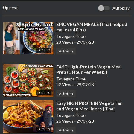
Up next
Autoplay
⁣EPIC VEGAN MEALS (That helped
me lose 40lbs)
Tovegans Tube
28 Views
·
29/09/23
00:18:57
Activism
⁣FAST High-Protein Vegan Meal
Prep (1 Hour Per Week!)
Tovegans Tube
22 Views
·
29/09/23
00:15:50
Activism
⁣Easy HIGH PROTEIN Vegetarian
and Vegan Meal Ideas | Thai
inspired Tofu and Pasta recipes
Tovegans Tube
26 Views
·
29/09/23
00:08:52
Activism