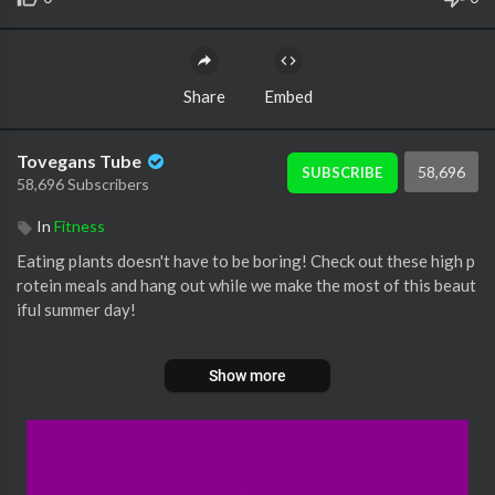
Share
Embed
Tovegans Tube
58,696
SUBSCRIBE
58,696 Subscribers
In
Fitness
Eating plants doesn't have to be boring! Check out these high p
rotein meals and hang out while we make the most of this beaut
iful summer day!
#vegan #cooking #nutrition
Show more