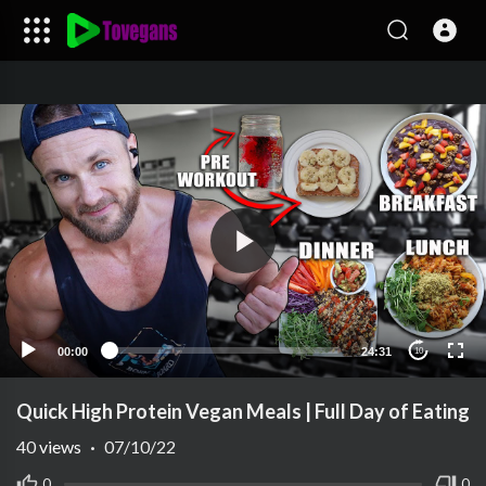
00:00
24:31
10
Quick High Protein Vegan Meals | Full Day of Eating
40
views
·
07/10/22
0
0