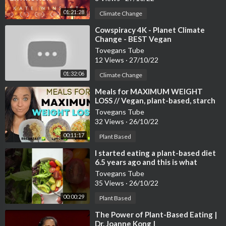
01:21:28
Climate Change
⁣Cowspiracy 4K - Planet Climate
Change - BEST Vegan
Documentary Film [Complete Full
Tovegans Tube
Version] [2022]
12 Views
·
27/10/22
01:32:06
Climate Change
⁣Meals for MAXIMUM WEIGHT
LOSS // Vegan, plant-based, starch
solution
Tovegans Tube
32 Views
·
26/10/22
00:11:17
Plant Based
⁣I started eating a plant-based diet
6.5 years ago and this is what
happened…😱
Tovegans Tube
35 Views
·
26/10/22
00:00:29
Plant Based
⁣The Power of Plant-Based Eating |
Dr. Joanne Kong |