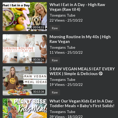
⁣What I Eat in A Day - High Raw
Vegan (Raw til 4)
Tovegans Tube
22 Views
·
25/10/22
00:14:11
Raw
⁣Morning Routine In My 40s | High
Raw Vegan
Tovegans Tube
11 Views
·
25/10/22
00:36:26
Raw
⁣5 RAW VEGAN MEALS I EAT EVERY
WEEK | Simple & Delicious 🤤
Tovegans Tube
19 Views
·
25/10/22
00:13:34
Raw
⁣What Our Vegan Kids Eat In A Day:
Toddler Meals + Baby's First Solids!
Tovegans Tube
39 Views
·
18/10/22