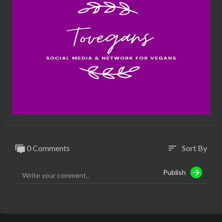
0 Comments
Sort By
sort
Publish