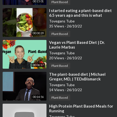
00:15:01
Plant Based
⁣I started eating a plant-based diet
6.5 years ago and this is what
happened…😱
Tovegans Tube
35 Views
·
26/10/22
00:00:29
Plant Based
⁣Vegan vs Plant Based Diet | Dr.
Laurie Marbas
Tovegans Tube
20 Views
·
26/10/22
00:06:17
Plant Based
⁣The plant-based diet | Michael
Greger, MD, | TEDxBismarck
Tovegans Tube
14 Views
·
26/10/22
00:14:56
Plant Based
⁣High Protein Plant Based Meals for
Running
Tovegans Tube