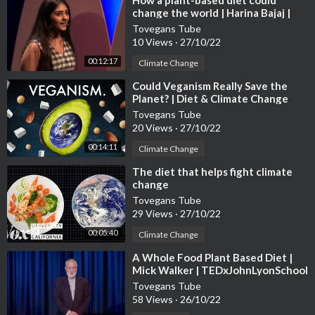
⁣How a plant-based diet could
change the world | Harina Bajaj |
TEDxCanadianIntlSchool
Tovegans Tube
10 Views
·
27/10/22
00:12:17
Climate Change
⁣Could Veganism Really Save the
Planet? | Diet & Climate Change
Tovegans Tube
20 Views
·
27/10/22
00:14:11
Climate Change
⁣The diet that helps fight climate
change
Tovegans Tube
29 Views
·
27/10/22
00:05:40
Climate Change
⁣A Whole Food Plant Based Diet |
Mick Walker | TEDxJohnLyonSchool
Tovegans Tube
58 Views
·
26/10/22