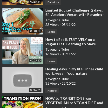
00:15:34
Daily Life
⁣Limited Budget Challenge: 2 days,
£4, Ambient Vegan, with Foraging -
Day 1
Tovegans Tube
22 Views
·
03/11/22
00:48:09
Learn
⁣How to Eat INTUITIVELY on a
Vegan Diet| Learning to Make
Peace with Food
Tovegans Tube
16 Views
·
03/11/22
00:25:20
Learn
⁣Healing days in my life | inner child
work, vegan food, nature
Tovegans Tube
31 Views
·
28/10/22
00:16:25
Nature
⁣HOW to TRANSITION from
VEGETARIAN to VEGAN DIET and
LIFESTYLE