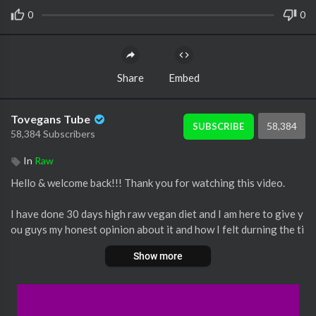
0
0
Share
Embed
Tovegans Tube
58,384
SUBSCRIBE
58,384 Subscribers
In
Raw
Hello & welcome back!!! Thank you for watching this video.
I have done 30 days high raw vegan diet and I am here to give y
ou guys my honest opinion about it and how I felt durning the ti
me I did it.
Show more
I hope this video get to inspire you to have a healthier lifestyle.
I didn’t mentioned it on the video how much I lost 😅