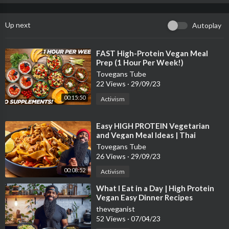
Up next
Autoplay
⁣FAST High-Protein Vegan Meal
Prep (1 Hour Per Week!)
Tovegans Tube
22 Views
·
29/09/23
00:15:50
Activism
⁣Easy HIGH PROTEIN Vegetarian
and Vegan Meal Ideas | Thai
inspired Tofu and Pasta recipes
Tovegans Tube
26 Views
·
29/09/23
00:08:52
Activism
⁣What I Eat in a Day | High Protein
Vegan Easy Dinner Recipes
theveganist
52 Views
·
07/04/23