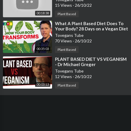
15 Views
·
26/10/22
00:18:38
Plant Based
⁣What A Plant Based Diet Does To
Your Body? 28 Days on a Vegan Diet
Tovegans Tube
70 Views
·
26/10/22
00:35:03
Plant Based
⁣PLANT BASED DIET VS VEGANISM
- Dr Michael Greger
Tovegans Tube
12 Views
·
26/10/22
00:03:13
Plant Based