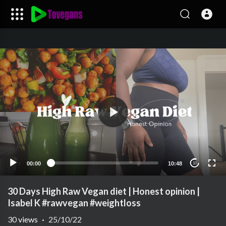
00:00
10:48
10
30 Days High Raw Vegan diet | Honest opinion |
Isabel K #rawvegan #weightloss
30
views
·
25/10/22