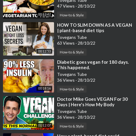
Tovegans Tube
47 Views
·
28/10/22
00:12:47
How-to & Style
⁣HOW TO SLIM DOWN AS A VEGAN
| plant-based diet tips
Tovegans Tube
63 Views
·
28/10/22
00:12:53
How-to & Style
⁣Diabetic goes vegan for 180 days.
This happened.
Tovegans Tube
36 Views
·
28/10/22
00:18:16
How-to & Style
⁣Doctor Mike Goes VEGAN For 30
Days | Here's How My Body
Reacted...
Tovegans Tube
36 Views
·
28/10/22
00:12:07
How-to & Style