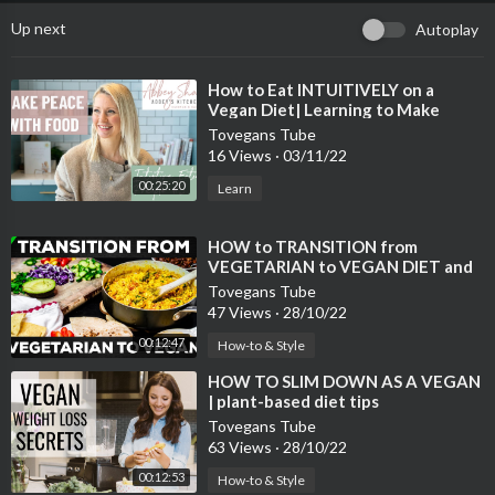
Up next
Autoplay
⁣How to Eat INTUITIVELY on a
Vegan Diet| Learning to Make
Peace with Food
Tovegans Tube
16 Views
·
03/11/22
00:25:20
Learn
⁣HOW to TRANSITION from
VEGETARIAN to VEGAN DIET and
LIFESTYLE
Tovegans Tube
47 Views
·
28/10/22
00:12:47
How-to & Style
⁣HOW TO SLIM DOWN AS A VEGAN
| plant-based diet tips
Tovegans Tube
63 Views
·
28/10/22
00:12:53
How-to & Style