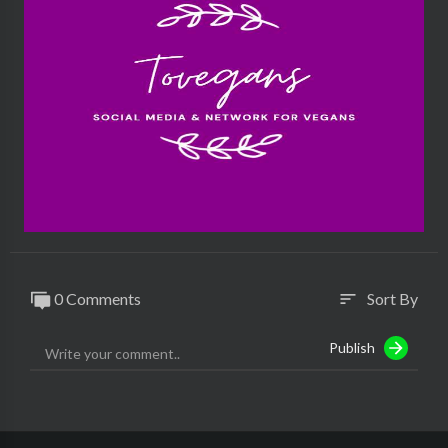
0 Comments
Sort By
sort
Publish