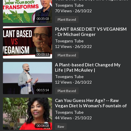
Tovegans Tube
70 Views
·
26/10/22
00:35:03
Plant Based
⁣PLANT BASED DIET VS VEGANISM
- Dr Michael Greger
Tovegans Tube
12 Views
·
26/10/22
00:03:13
Plant Based
⁣A Plant-based Diet Changed My
Life | Pat McAuley |
TEDxBabsonCollege
Tovegans Tube
12 Views
·
26/10/22
00:15:14
Plant Based
⁣Can You Guess Her Age? -- Raw
Vegan Diet Is Woman's Fountain of
Youth
Tovegans Tube
44 Views
·
25/10/22
00:04:03
Raw