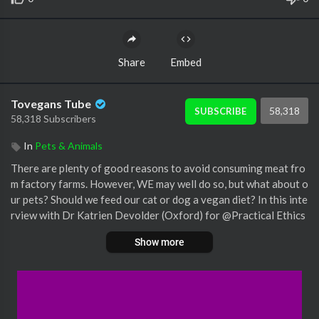
Share
Embed
Tovegans Tube
58,318
SUBSCRIBE
58,318 Subscribers
In
Pets & Animals
There are plenty of good reasons to avoid consuming meat fro
m factory farms. However, WE may well do so, but what about o
ur pets? Should we feed our cat or dog a vegan diet? In this inte
rview with Dr Katrien Devolder (Oxford) for @Practical Ethics
Channel , Dr Josh Milburn (Sheffield) explains what options the
Show more
re are for feeding our companion animals an ethically acceptabl
e (or preferable) diet - from vegan food, to pet food made from
invertebrates, and in vitro meat (and, yes, even in vitro human fl
esh!)