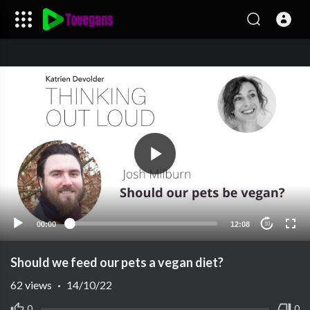
00:00
12:08
10
Should we feed our pets a vegan diet?
62
views
·
14/10/22
0
0