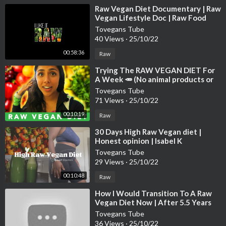
⁣Raw Vegan Diet Documentary | Raw
Vegan Lifestyle Doc | Raw Food
Documentary | Raw Vegan Weight
Tovegans Tube
Loss
40 Views
·
25/10/22
00:58:36
Raw
⁣Trying The RAW VEGAN DIET For
A Week 🥕 (No animal products or
cooked foods)
Tovegans Tube
71 Views
·
25/10/22
00:10:19
Raw
⁣30 Days High Raw Vegan diet |
Honest opinion | Isabel K
#rawvegan #weightloss
Tovegans Tube
29 Views
·
25/10/22
00:10:48
Raw
⁣How I Would Transition To A Raw
Vegan Diet Now | After 5.5 Years
Raw Vegan
Tovegans Tube
36 Views
·
25/10/22