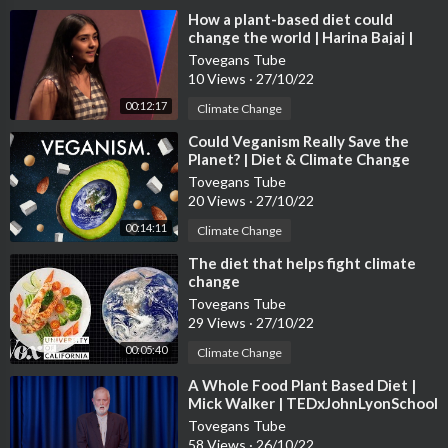
⁣How a plant-based diet could
change the world | Harina Bajaj |
TEDxCanadianIntlSchool
Tovegans Tube
10 Views
·
27/10/22
00:12:17
Climate Change
⁣Could Veganism Really Save the
Planet? | Diet & Climate Change
Tovegans Tube
20 Views
·
27/10/22
00:14:11
Climate Change
⁣The diet that helps fight climate
change
Tovegans Tube
29 Views
·
27/10/22
00:05:40
Climate Change
⁣A Whole Food Plant Based Diet |
Mick Walker | TEDxJohnLyonSchool
Tovegans Tube
58 Views
·
26/10/22