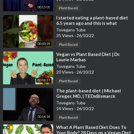
00:15:01
Plant Based
⁣I started eating a plant-based diet
6.5 years ago and this is what
happened…😱
Tovegans Tube
35 Views
·
26/10/22
00:00:29
Plant Based
⁣Vegan vs Plant Based Diet | Dr.
Laurie Marbas
Tovegans Tube
20 Views
·
26/10/22
00:06:17
Plant Based
⁣The plant-based diet | Michael
Greger, MD, | TEDxBismarck
Tovegans Tube
14 Views
·
26/10/22
00:14:56
Plant Based
⁣What A Plant Based Diet Does To
Your Body? 28 Days on a Vegan Diet