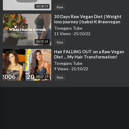
00:08:59
Raw
⁣30 Days Raw Vegan Diet | Weight
loss journey | Isabel K #rawvegan
#weightloss
Tovegans Tube
11 Views
·
25/10/22
00:05:24
Raw
⁣Hair FALLING OUT on a Raw Vegan
Diet ... My Hair Transformation!
Tovegans Tube
9 Views
·
25/10/22
00:07:19
Raw