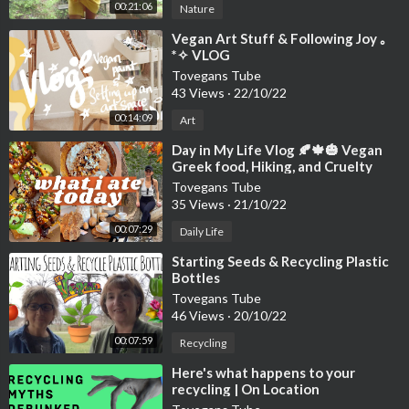
00:21:06
Nature
⁣Vegan Art Stuff & Following Joy ｡
*✧ VLOG
Tovegans Tube
43 Views
·
22/10/22
00:14:09
Art
⁣Day in My Life Vlog 🍂🍁🎃 Vegan
Greek food, Hiking, and Cruelty
Tovegans Tube
35 Views
·
21/10/22
00:07:29
Daily Life
⁣Starting Seeds & Recycling Plastic
Bottles
Tovegans Tube
46 Views
·
20/10/22
00:07:59
Recycling
⁣Here's what happens to your
recycling | On Location