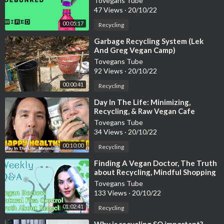
Tovegans Tube
47 Views
·
20/10/22
00:05:17
Recycling
⁣Garbage Recycling System (Lek
And Greg Vegan Camp)
Tovegans Tube
92 Views
·
20/10/22
00:00:41
Recycling
⁣Day In The Life: Minimizing,
Recycling, & Raw Vegan Cafe
Tovegans Tube
34 Views
·
20/10/22
00:10:00
Recycling
⁣Finding A Vegan Doctor, The Truth
about Recycling, Mindful Shopping
+ More
Tovegans Tube
133 Views
·
20/10/22
01:02:41
Recycling