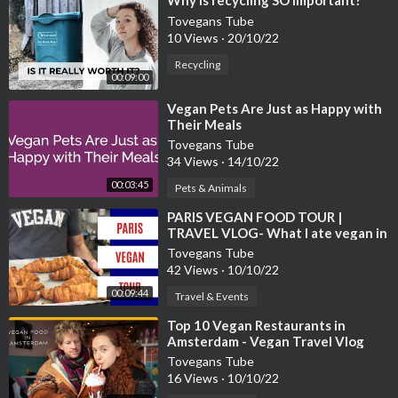
⁣Why is recycling SO important?
Tovegans Tube
10 Views
·
20/10/22
Recycling
00:09:00
⁣Vegan Pets Are Just as Happy with
Their Meals
Tovegans Tube
34 Views
·
14/10/22
00:03:45
Pets & Animals
⁣PARIS VEGAN FOOD TOUR |
TRAVEL VLOG- What I ate vegan in
Paris.
Tovegans Tube
42 Views
·
10/10/22
00:09:44
Travel & Events
⁣Top 10 Vegan Restaurants in
Amsterdam - Vegan Travel Vlog
Tovegans Tube
16 Views
·
10/10/22