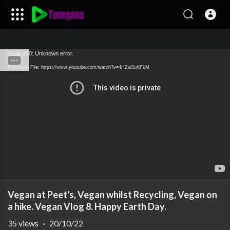
Code 150: Unknown error.
Download File: https://www.youtube.com/watch?v=4HZui3uKFkM
Vegan at Peet's, Vegan whilst Recycling, Vegan on
a hike. Vegan Vlog 8. Happy Earth Day.
35
views
·
20/10/22