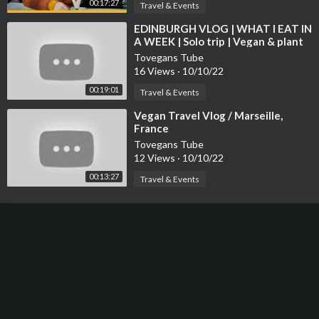
00:17:27
Travel & Events
⁣EDINBURGH VLOG | WHAT I EAT IN
A WEEK | Solo trip | Vegan & plant
based
Tovegans Tube
16 Views
·
10/10/22
00:19:01
Travel & Events
⁣Vegan Travel Vlog / Marseille,
France
Tovegans Tube
12 Views
·
10/10/22
00:13:27
Travel & Events