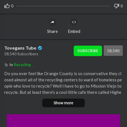
0
0
Share
Embed
Tovegans Tube
58,540
SUBSCRIBE
58,540 Subscribers
In
Recycling
Do you ever feel like Orange County is so conservative they cl
osed almost all of the recycling centers to ward of homeless pe
ople who love to recycle? Well I have to go to Mission Viejo to
recycle. But at least there's a cool little cafe there called Highe
r Grounds and a lovely little hiking area with statues and bridge
Show more
s, a peace obelisk and an Earth Day monument.
It's Earth Day, and even though veganism is clearly the greates
t thing you can do for the environment, one can always do mor