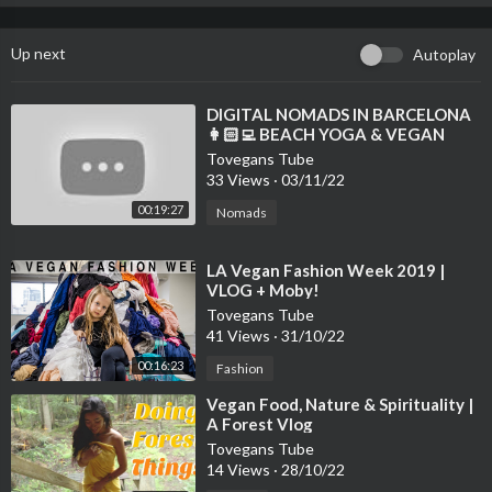
Up next
Autoplay
⁣DIGITAL NOMADS IN BARCELONA
👩🏻‍💻 BEACH YOGA & VEGAN
FOOD VLOG 🌱 WELL WITH HELS
Tovegans Tube
33 Views
·
03/11/22
00:19:27
Nomads
⁣LA Vegan Fashion Week 2019 |
VLOG + Moby!
Tovegans Tube
41 Views
·
31/10/22
00:16:23
Fashion
⁣Vegan Food, Nature & Spirituality |
A Forest Vlog
Tovegans Tube
14 Views
·
28/10/22