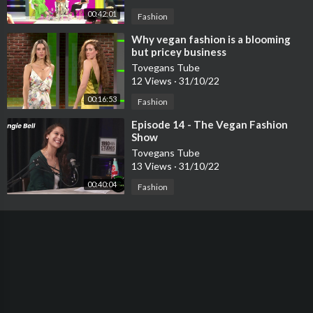
00:42:01
Fashion
⁣Why vegan fashion is a blooming
but pricey business
Tovegans Tube
12 Views
·
31/10/22
00:16:53
Fashion
⁣Episode 14 - The Vegan Fashion
Show
Tovegans Tube
13 Views
·
31/10/22
00:40:04
Fashion