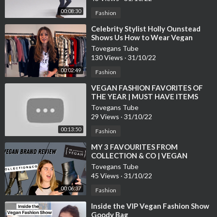
00:08:30
Fashion
⁣Celebrity Stylist Holly Ounstead
Shows Us How to Wear Vegan
Fashion
Tovegans Tube
130 Views
·
31/10/22
00:02:49
Fashion
⁣VEGAN FASHION FAVORITES OF
THE YEAR | MUST HAVE ITEMS
Tovegans Tube
29 Views
·
31/10/22
00:13:50
Fashion
⁣MY 3 FAVOURITES FROM
COLLECTION & CO | VEGAN
FASHION BRAND REVIEW
Tovegans Tube
45 Views
·
31/10/22
00:06:37
Fashion
⁣Inside the VIP Vegan Fashion Show
Goody Bag