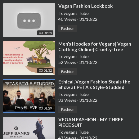
⁣Vegan Fashion Lookbook
Tovegans Tube
40 Views
·
31/10/22
Fashion
00:01:25
⁣Men’s Hoodies for Vegans| Vegan
Clothing Online| Cruelty-free
Fashion
Tovegans Tube
52 Views
·
31/10/22
00:01:32
Fashion
⁣Ethical, Vegan Fashion Steals the
Show at PETA's Style-Studded
Panel Event
Tovegans Tube
33 Views
·
31/10/22
00:01:29
Fashion
⁣VEGAN FASHION - MY THREE
PIECE SUIT
Tovegans Tube
43 Views
·
31/10/22