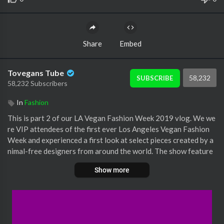
Share
Embed
Tovegans Tube
58,232
SUBSCRIBE
58,232 Subscribers
In
Fashion
This is part 2 of our LA Vegan Fashion Week 2019 vlog. We we
re VIP attendees of the first ever Los Angeles Vegan Fashion
Week and experienced a first look at select pieces created by a
nimal-free designers from around the world. The show feature
d avant-garde designs including faux-leathers made from pinea
Show more
pple fibers and apple skins, as well as other items made with sus
tainable practices such as natural dyes and recycled materials.
Also, we had a spur-of-the-moment interview with Jane Velez-
Mitchell (aka Jane Unchained) and Moby! Amazing time and so e
xcited for the noticeable change that coming in high fashion!