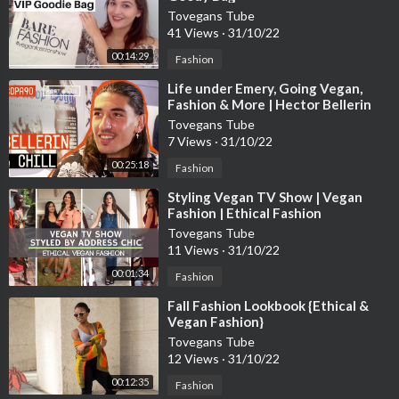
Tovegans Tube
41 Views
·
31/10/22
00:14:29
Fashion
⁣Life under Emery, Going Vegan,
Fashion & More | Hector Bellerin
Chills with Poet and Vuj
Tovegans Tube
7 Views
·
31/10/22
00:25:18
Fashion
⁣Styling Vegan TV Show | Vegan
Fashion | Ethical Fashion
Tovegans Tube
11 Views
·
31/10/22
00:01:34
Fashion
⁣Fall Fashion Lookbook {Ethical &
Vegan Fashion}
Tovegans Tube
12 Views
·
31/10/22
00:12:35
Fashion