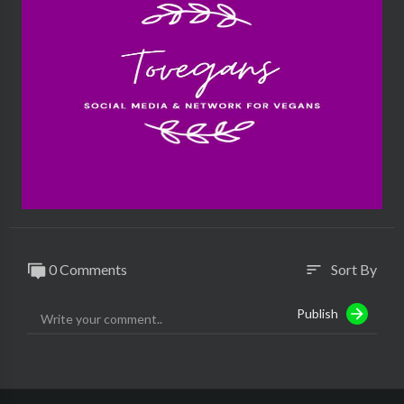
#modernveganco #veganfashion #vlog
0 Comments
Sort By
sort
Publish