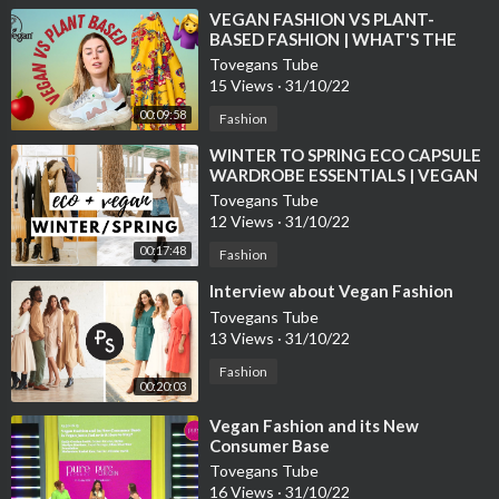
⁣VEGAN FASHION VS PLANT-
BASED FASHION | WHAT'S THE
DIFFERENCE?
Tovegans Tube
15 Views
·
31/10/22
00:09:58
Fashion
⁣WINTER TO SPRING ECO CAPSULE
WARDROBE ESSENTIALS | VEGAN
FASHION
Tovegans Tube
12 Views
·
31/10/22
00:17:48
Fashion
⁣Interview about Vegan Fashion
Tovegans Tube
13 Views
·
31/10/22
Fashion
00:20:03
⁣Vegan Fashion and its New
Consumer Base
Tovegans Tube
16 Views
·
31/10/22