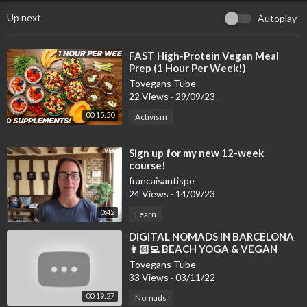
Up next
Autoplay
⁣FAST High-Protein Vegan Meal
Prep (1 Hour Per Week!)
Tovegans Tube
22 Views
·
29/09/23
00:15:50
Activism
⁣Sign up for my new 12-week
course!
francaisantispe
24 Views
·
14/09/23
0:42
Learn
⁣DIGITAL NOMADS IN BARCELONA
👩🏻‍💻 BEACH YOGA & VEGAN
FOOD VLOG 🌱 WELL WITH HELS
Tovegans Tube
33 Views
·
03/11/22
00:19:27
Nomads