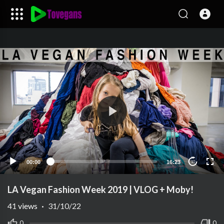
00:00
16:23
10
LA Vegan Fashion Week 2019 | VLOG + Moby!
41
views
·
31/10/22
0
0