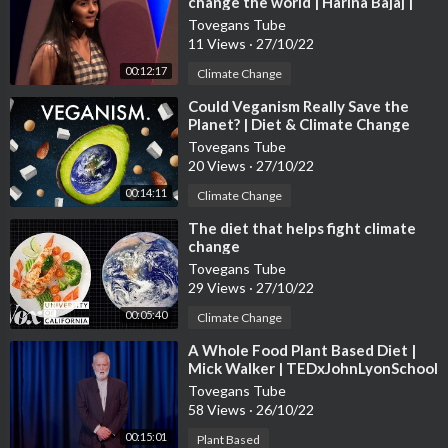
change the world | Harina Bajaj |
TEDxCanadianIntlSchool
Tovegans Tube
11 Views
·
27/10/22
00:12:17
Climate Change
⁣Could Veganism Really Save the
Planet? | Diet & Climate Change
Tovegans Tube
20 Views
·
27/10/22
00:14:11
Climate Change
⁣The diet that helps fight climate
change
Tovegans Tube
29 Views
·
27/10/22
00:05:40
Climate Change
⁣A Whole Food Plant Based Diet |
Mick Walker | TEDxJohnLyonSchool
Tovegans Tube
58 Views
·
26/10/22
00:15:01
Plant Based