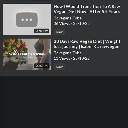
⁣How I Would Transition To A Raw
Vegan Diet Now | After 5.5 Years
Raw Vegan
Tovegans Tube
36 Views
·
25/10/22
00:08:59
Raw
⁣30 Days Raw Vegan Diet | Weight
loss journey | Isabel K #rawvegan
#weightloss
Tovegans Tube
11 Views
·
25/10/22
00:05:24
Raw