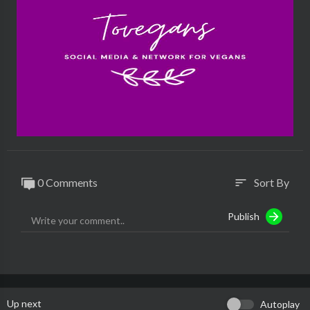
0 Comments
Sort By
sort
Publish
Up next
Autoplay