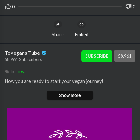
0
0
Share
Embed
Tovegans Tube
58,961
SUBSCRIBE
58,961 Subscribers
In
Tips
Now you are ready to start your vegan journey!
Show more