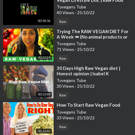
Vegan Lifestyle Doc | Raw Food
Documentary | Raw Vegan Weight
Tovegans Tube
Loss
40 Views
·
25/10/22
00:58:36
Raw
⁣Trying The RAW VEGAN DIET For
A Week 🥕 (No animal products or
cooked foods)
Tovegans Tube
71 Views
·
25/10/22
00:10:19
Raw
⁣30 Days High Raw Vegan diet |
Honest opinion | Isabel K
#rawvegan #weightloss
Tovegans Tube
30 Views
·
25/10/22
00:10:48
Raw
⁣How To Start Raw Vegan Food
Tovegans Tube
33 Views
·
25/10/22
Raw
00:22:42