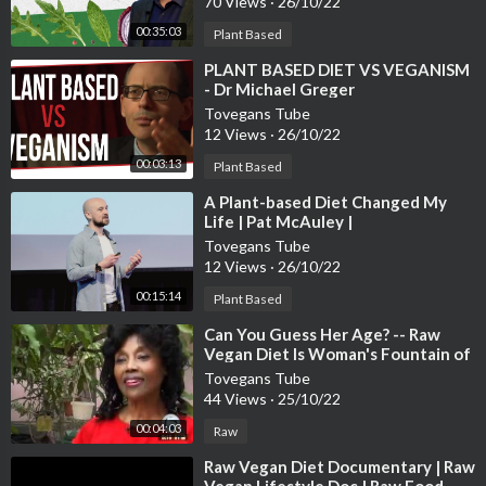
70 Views
·
26/10/22
00:35:03
Plant Based
⁣PLANT BASED DIET VS VEGANISM
- Dr Michael Greger
Tovegans Tube
12 Views
·
26/10/22
00:03:13
Plant Based
⁣A Plant-based Diet Changed My
Life | Pat McAuley |
TEDxBabsonCollege
Tovegans Tube
12 Views
·
26/10/22
00:15:14
Plant Based
⁣Can You Guess Her Age? -- Raw
Vegan Diet Is Woman's Fountain of
Youth
Tovegans Tube
44 Views
·
25/10/22
00:04:03
Raw
⁣Raw Vegan Diet Documentary | Raw