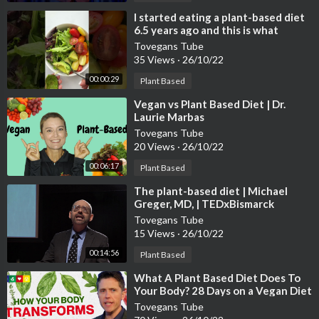
⁣I started eating a plant-based diet
6.5 years ago and this is what
happened…😱
Tovegans Tube
35 Views
·
26/10/22
00:00:29
Plant Based
⁣Vegan vs Plant Based Diet | Dr.
Laurie Marbas
Tovegans Tube
20 Views
·
26/10/22
00:06:17
Plant Based
⁣The plant-based diet | Michael
Greger, MD, | TEDxBismarck
Tovegans Tube
15 Views
·
26/10/22
00:14:56
Plant Based
⁣What A Plant Based Diet Does To
Your Body? 28 Days on a Vegan Diet
Tovegans Tube