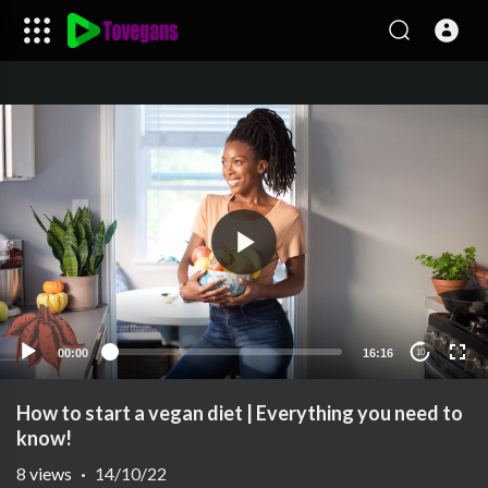
00:00
16:16
10
How to start a vegan diet | Everything you need to
know!
8
views
·
14/10/22