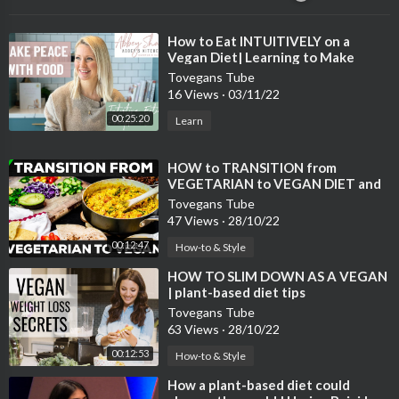
⁣How to Eat INTUITIVELY on a
Vegan Diet| Learning to Make
Peace with Food
Tovegans Tube
16 Views
·
03/11/22
00:25:20
Learn
⁣HOW to TRANSITION from
VEGETARIAN to VEGAN DIET and
LIFESTYLE
Tovegans Tube
47 Views
·
28/10/22
00:12:47
How-to & Style
⁣HOW TO SLIM DOWN AS A VEGAN
| plant-based diet tips
Tovegans Tube
63 Views
·
28/10/22
00:12:53
How-to & Style
⁣How a plant-based diet could