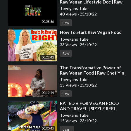
Raw Vegan Lifestyle Doc | Raw
Food Documentary | Raw Vegan
Tovegans Tube
Weight Loss
40 Views
·
25/10/22
00:58:36
Raw
⁣How To Start Raw Vegan Food
Tovegans Tube
33 Views
·
25/10/22
Raw
00:22:42
⁣The Transformative Power of
Raw Vegan Food | Raw Chef Yin |
TEDxUSMNibongTebal
Tovegans Tube
13 Views
·
25/10/22
00:19:54
Raw
⁣RATED V FOR VEGAN FOOD
AND TRAVEL | SIZZLE REEL
ABOUT ME
Tovegans Tube
15 Views
·
23/10/22
00:00:45
Learn