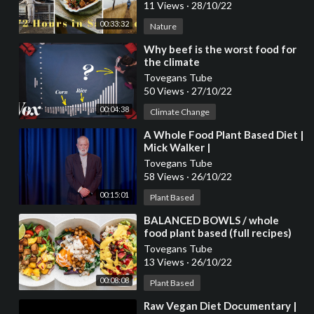
11 Views
·
28/10/22
00:33:32
Nature
⁣Why beef is the worst food for
the climate
Tovegans Tube
50 Views
·
27/10/22
00:04:38
Climate Change
⁣A Whole Food Plant Based Diet |
Mick Walker |
TEDxJohnLyonSchool
Tovegans Tube
58 Views
·
26/10/22
00:15:01
Plant Based
⁣BALANCED BOWLS / whole
food plant based (full recipes)
Tovegans Tube
13 Views
·
26/10/22
00:08:08
Plant Based
⁣Raw Vegan Diet Documentary |