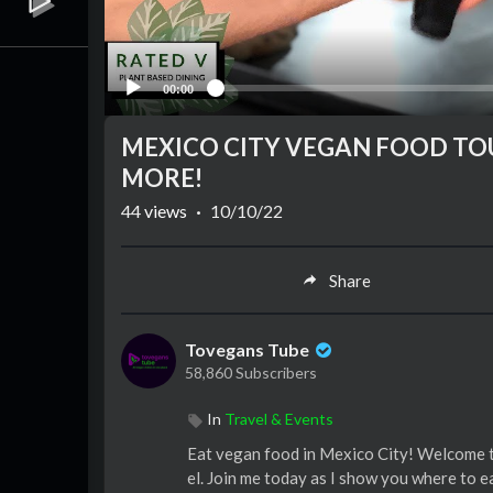
00:00
MEXICO CITY VEGAN FOOD TOU
MORE!
44
views
·
10/10/22
Share
Tovegans Tube
58,860 Subscribers
In
Travel & Events
Eat vegan food in Mexico City! Welcome t
el. Join me today as I show you where to e