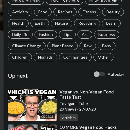
Pets & Animals
Travel & Events
How-to & Style
Activism
Food
Recipes
Fitness
Beauty
Health
Earth
Nature
Recycling
Learn
Daily Life
Fashion
Tips
Art
Business
Climate Change
Plant Based
Raw
Baby
Children
Nomads
Communities
Other
Autoplay
Up next
⁣Vegan vs. Non-Vegan Food
Taste Test
Tovegans Tube
29 Views
·
29/09/23
00:22:31
Activism
⁣10 MORE Vegan Food Hacks