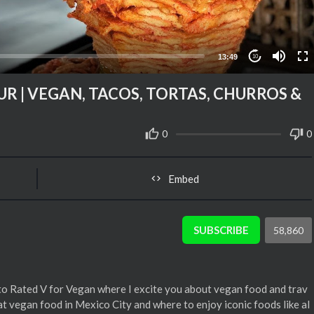
13:49
10
R | VEGAN, TACOS, TORTAS, CHURROS &
0
0
Embed
SUBSCRIBE
58,860
o Rated V for Vegan where I excite you about vegan food and trav
at vegan food in Mexico City and where to enjoy iconic foods like al