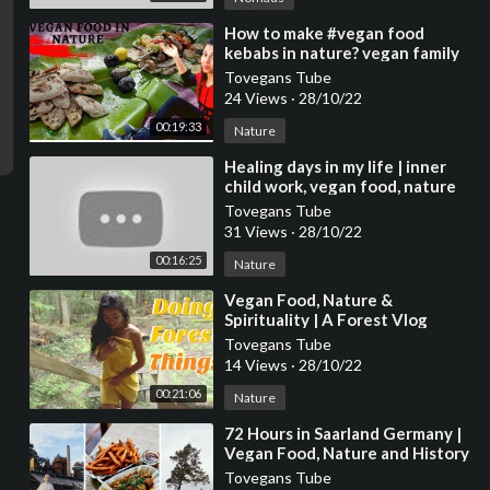
⁣How to make #vegan food
kebabs in nature? vegan family
#veganfood #nature
Tovegans Tube
24 Views
·
28/10/22
00:19:33
Nature
⁣Healing days in my life | inner
child work, vegan food, nature
Tovegans Tube
31 Views
·
28/10/22
00:16:25
Nature
⁣Vegan Food, Nature &
Spirituality | A Forest Vlog
Tovegans Tube
14 Views
·
28/10/22
00:21:06
Nature
⁣72 Hours in Saarland Germany |
Vegan Food, Nature and History
Tovegans Tube