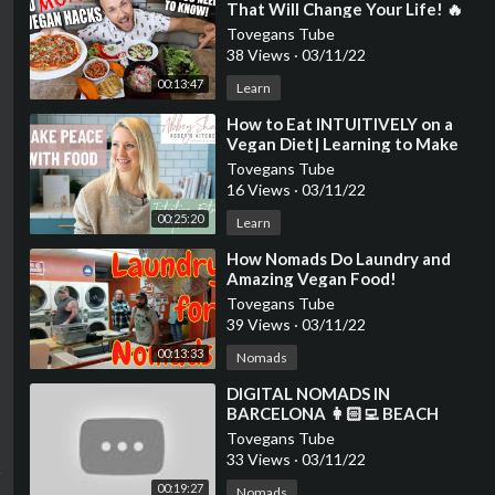
That Will Change Your Life! 🔥
🌱💪
Tovegans Tube
38 Views
·
03/11/22
00:13:47
Learn
⁣How to Eat INTUITIVELY on a
Vegan Diet| Learning to Make
Peace with Food
Tovegans Tube
16 Views
·
03/11/22
00:25:20
Learn
⁣How Nomads Do Laundry and
Amazing Vegan Food!
Tovegans Tube
39 Views
·
03/11/22
00:13:33
Nomads
⁣DIGITAL NOMADS IN
BARCELONA 👩🏻‍💻 BEACH
YOGA & VEGAN FOOD VLOG 🌱
Tovegans Tube
WELL WITH HELS
33 Views
·
03/11/22
00:19:27
Nomads