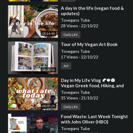
⁣A day in the life (vegan food &
updates)
Tovegans Tube
28 Views
·
22/10/22
00:14:48
Daily Life
⁣Tour of My Vegan Art Book
Tovegans Tube
17 Views
·
22/10/22
Art
00:00:16
⁣Day in My Life Vlog 🍂🍁🎃
Vegan Greek food, Hiking, and
Cruelty
Tovegans Tube
35 Views
·
21/10/22
00:07:29
Daily Life
⁣Food Waste: Last Week Tonight
with John Oliver (HBO)
Tovegans Tube