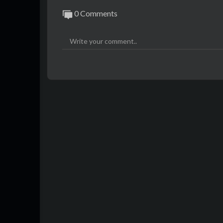
0 Comments