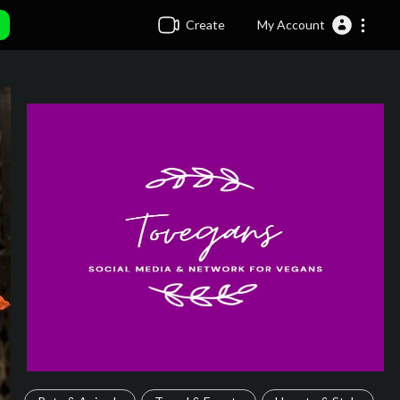
Create
My Account