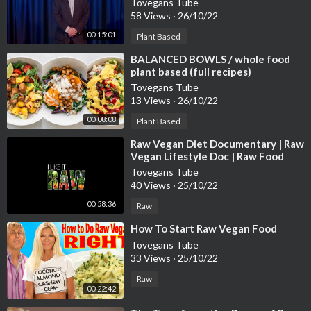
Tovegans Tube
58 Views
·
26/10/22
00:15:01
Plant Based
⁣BALANCED BOWLS / whole food
plant based (full recipes)
Tovegans Tube
13 Views
·
26/10/22
00:08:08
Plant Based
⁣Raw Vegan Diet Documentary | Raw
Vegan Lifestyle Doc | Raw Food
Documentary | Raw Vegan Weight
Tovegans Tube
Loss
40 Views
·
25/10/22
00:58:36
Raw
⁣How To Start Raw Vegan Food
Tovegans Tube
33 Views
·
25/10/22
Raw
00:22:42