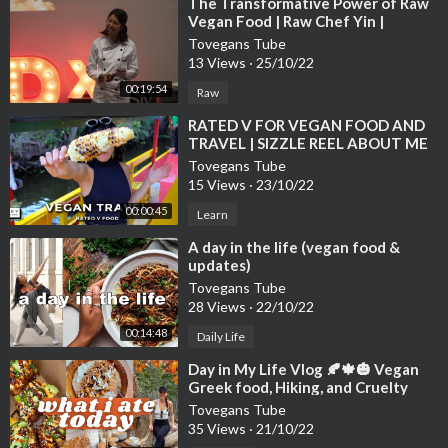
⁣The Transformative Power of Raw
Vegan Food | Raw Chef Yin |
TEDxUSMNibongTebal
Tovegans Tube
13 Views
·
25/10/22
00:19:54
Raw
⁣RATED V FOR VEGAN FOOD AND
TRAVEL | SIZZLE REEL ABOUT ME
Tovegans Tube
15 Views
·
23/10/22
00:00:45
Learn
⁣A day in the life (vegan food &
updates)
Tovegans Tube
28 Views
·
22/10/22
00:14:48
Daily Life
⁣Day in My Life Vlog 🍂🍁🎃 Vegan
Greek food, Hiking, and Cruelty
Tovegans Tube
35 Views
·
21/10/22