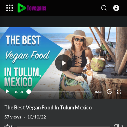
00:00
15:35
10
The Best Vegan Food In Tulum Mexico
57
views
·
10/10/22
0
0