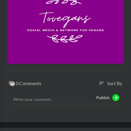
0 Comments
Sort By
sort
Publish