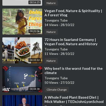
00:16:25
Nature
⁣Vegan Food, Nature & Spirituality |
A Forest Vlog
Tovegans Tube
14 Views
·
28/10/22
00:21:06
Nature
⁣72 Hours in Saarland Germany |
Vegan Food, Nature and History
Tovegans Tube
11 Views
·
28/10/22
00:33:32
Nature
⁣Why beef is the worst food for the
climate
Tovegans Tube
50 Views
·
27/10/22
00:04:38
Climate Change
⁣A Whole Food Plant Based Diet |
Mick Walker | TEDxJohnLyonSchool