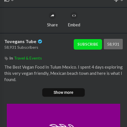
Share
Embed
Tovegans Tube
58,931
SUBSCRIBE
58,931 Subscribers
In
Travel & Events
The Best Vegan Food In Tulum Mexico. I spent 4 days exploring
this very vegan friendly, Mexican beach town and here is what I
found.
Show more