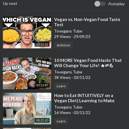
Up next
Autoplay
⁣Vegan vs. Non-Vegan Food Taste
Test
Tovegans Tube
29 Views
·
29/09/23
00:22:31
Activism
⁣10 MORE Vegan Food Hacks That
Will Change Your Life! 🔥🌱💪
Tovegans Tube
38 Views
·
03/11/22
00:13:47
Learn
⁣How to Eat INTUITIVELY on a
Vegan Diet| Learning to Make
Peace with Food
Tovegans Tube
16 Views
·
03/11/22
00:25:20
Learn