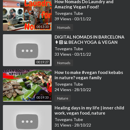
⁣How Nomads Do Laundry and
Amazing Vegan Food!
Tovegans Tube
39 Views
·
03/11/22
00:13:33
Nomads
⁣DIGITAL NOMADS IN BARCELONA
👩🏻‍💻 BEACH YOGA & VEGAN
FOOD VLOG 🌱 WELL WITH HELS
Tovegans Tube
33 Views
·
03/11/22
00:19:27
Nomads
⁣How to make #vegan food kebabs
in nature? vegan family
#veganfood #nature
Tovegans Tube
24 Views
·
28/10/22
00:19:33
Nature
⁣Healing days in my life | inner child
work, vegan food, nature
Tovegans Tube
31 Views
·
28/10/22