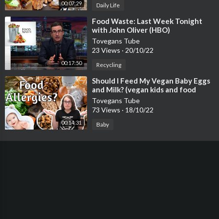
00:07:29
Daily Life
⁣Food Waste: Last Week Tonight
with John Oliver (HBO)
Tovegans Tube
23 Views
·
20/10/22
00:17:50
Recycling
⁣Should I Feed My Vegan Baby Eggs
and Milk? (vegan kids and food
allergies)
Tovegans Tube
73 Views
·
18/10/22
00:14:31
Baby