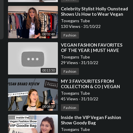
⁣Celebrity Stylist Holly Ounstead
Shows Us How to Wear Vegan
Fashion
Tovegans Tube
130 Views
·
31/10/22
00:02:49
Fashion
⁣VEGAN FASHION FAVORITES
OF THE YEAR | MUST HAVE
ITEMS
Tovegans Tube
29 Views
·
31/10/22
00:13:50
Fashion
⁣MY 3 FAVOURITES FROM
COLLECTION & CO | VEGAN
FASHION BRAND REVIEW
Tovegans Tube
45 Views
·
31/10/22
00:06:37
Fashion
⁣Inside the VIP Vegan Fashion
Show Goody Bag
Tovegans Tube