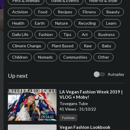
Pets & Animals
Travel & Events
How-to & Style
Activism
Food
Recipes
Fitness
Beauty
Health
Earth
Nature
Recycling
Learn
Daily Life
Fashion
Tips
Art
Business
Climate Change
Plant Based
Raw
Baby
Children
Nomads
Communities
Other
Autoplay
Up next
⁣LA Vegan Fashion Week 2019 |
VLOG + Moby!
Tovegans Tube
41 Views
·
31/10/22
00:16:23
Fashion
⁣Vegan Fashion Lookbook