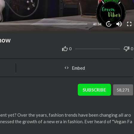
40:04
10
Show
0
0
Embed
SUBSCRIBE
58,271
nt yet? Over the years, fashion trends have been changing all aro
tnessed the growth of a new era in fashion. Ever heard of "Vegan Fa