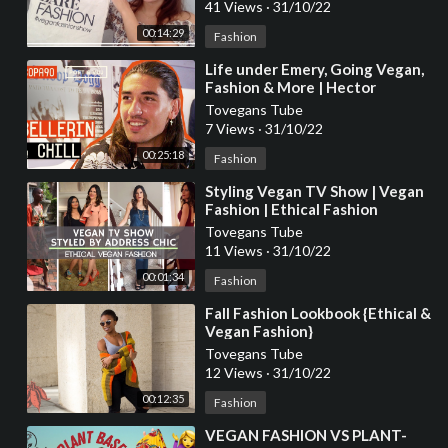
41 Views
·
31/10/22
00:14:29
Fashion
⁣Life under Emery, Going Vegan,
Fashion & More | Hector
Bellerin Chills with Poet and Vuj
Tovegans Tube
7 Views
·
31/10/22
00:25:18
Fashion
⁣Styling Vegan TV Show | Vegan
Fashion | Ethical Fashion
Tovegans Tube
11 Views
·
31/10/22
00:01:34
Fashion
⁣Fall Fashion Lookbook {Ethical &
Vegan Fashion}
Tovegans Tube
12 Views
·
31/10/22
00:12:35
Fashion
⁣VEGAN FASHION VS PLANT-