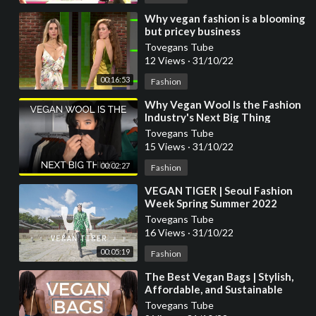
⁣Why vegan fashion is a blooming
but pricey business
Tovegans Tube
12 Views
·
31/10/22
00:16:53
Fashion
⁣Why Vegan Wool Is the Fashion
Industry's Next Big Thing
Tovegans Tube
15 Views
·
31/10/22
00:02:27
Fashion
⁣VEGAN TIGER | Seoul Fashion
Week Spring Summer 2022
Tovegans Tube
16 Views
·
31/10/22
00:05:19
Fashion
⁣The Best Vegan Bags | Stylish,
Affordable, and Sustainable
Vegan Fashion
Tovegans Tube