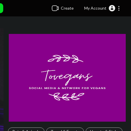
Create
My Account