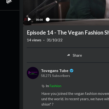
00:00
Episode 14 - The Vegan Fashion 
14
views
·
31/10/22
Share
Tovegans Tube
58,271 Subscribers
In
Fashion
Have you joined the vegan fashion moveme
und the world. In recent years, we have wi
shion" ?