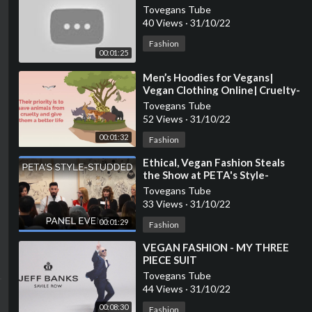
Tovegans Tube
40 Views
·
31/10/22
Fashion
00:01:25
⁣Men’s Hoodies for Vegans|
Vegan Clothing Online| Cruelty-
free Fashion
Tovegans Tube
52 Views
·
31/10/22
00:01:32
Fashion
⁣Ethical, Vegan Fashion Steals
the Show at PETA's Style-
Studded Panel Event
Tovegans Tube
33 Views
·
31/10/22
00:01:29
Fashion
⁣VEGAN FASHION - MY THREE
PIECE SUIT
Tovegans Tube
44 Views
·
31/10/22
00:08:30
Fashion