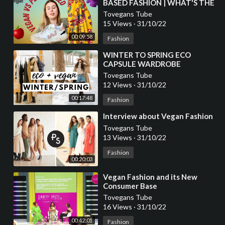
BASED FASHION | WHAT'S THE
DIFFERENCE?
Tovegans Tube
15 Views
·
31/10/22
00:09:58
Fashion
⁣WINTER TO SPRING ECO
CAPSULE WARDROBE
ESSENTIALS | VEGAN FASHION
Tovegans Tube
12 Views
·
31/10/22
00:17:48
Fashion
⁣Interview about Vegan Fashion
Tovegans Tube
13 Views
·
31/10/22
Fashion
00:20:03
⁣Vegan Fashion and its New
Consumer Base
Tovegans Tube
16 Views
·
31/10/22
00:42:01
Fashion