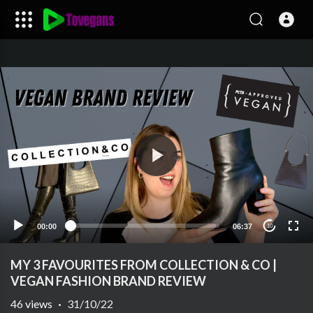
00:00
06:37
10
MY 3 FAVOURITES FROM COLLECTION & CO |
VEGAN FASHION BRAND REVIEW
46
views
·
31/10/22