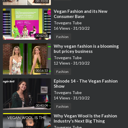
00:20:03
⁣Vegan Fashion and its New
Consumer Base
Tovegans Tube
16 Views
·
31/10/22
00:42:01
Fashion
⁣Why vegan fashion is a blooming
but pricey business
Tovegans Tube
12 Views
·
31/10/22
00:16:53
Fashion
⁣Episode 14 - The Vegan Fashion
Show
Tovegans Tube
14 Views
·
31/10/22
00:40:04
Fashion
⁣Why Vegan Wool Is the Fashion
Industry's Next Big Thing
Tovegans Tube