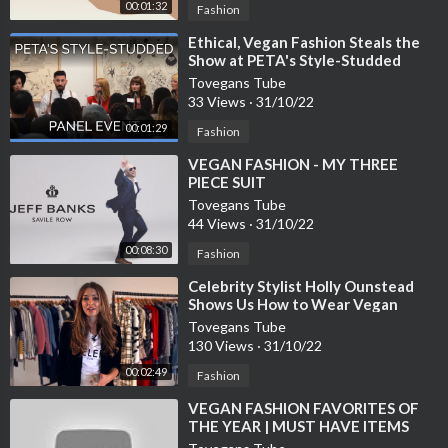
00:01:32
Fashion
⁣Ethical, Vegan Fashion Steals the
Show at PETA's Style-Studded
Panel Event
Tovegans Tube
33 Views
·
31/10/22
00:01:29
Fashion
⁣VEGAN FASHION - MY THREE
PIECE SUIT
Tovegans Tube
44 Views
·
31/10/22
00:08:30
Fashion
⁣Celebrity Stylist Holly Ounstead
Shows Us How to Wear Vegan
Fashion
Tovegans Tube
130 Views
·
31/10/22
00:02:49
Fashion
⁣VEGAN FASHION FAVORITES OF
THE YEAR | MUST HAVE ITEMS