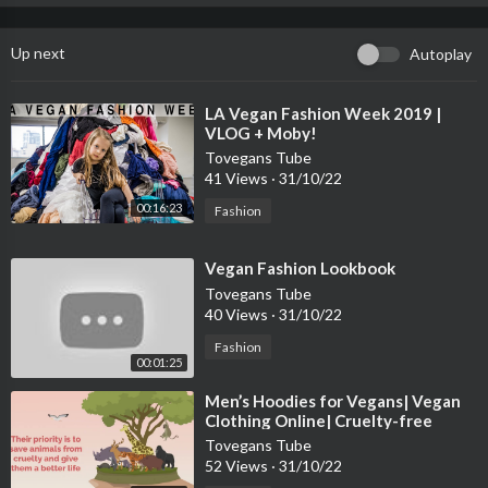
Up next
Autoplay
⁣LA Vegan Fashion Week 2019 |
VLOG + Moby!
Tovegans Tube
41 Views
·
31/10/22
00:16:23
Fashion
⁣Vegan Fashion Lookbook
Tovegans Tube
40 Views
·
31/10/22
Fashion
00:01:25
⁣Men’s Hoodies for Vegans| Vegan
Clothing Online| Cruelty-free
Fashion
Tovegans Tube
52 Views
·
31/10/22