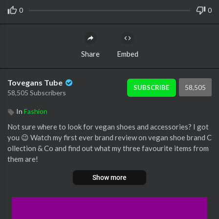
0
0
Share
Embed
Tovegans Tube
58,505
SUBSCRIBE
58,505 Subscribers
In
Fashion
Not sure where to look for vegan shoes and accessories? I got
you 😉 Watch my first ever brand review on vegan shoe brand C
ollection & Co and find out what my three favourite items from
them are!
Show more
#grandermarnier #veganfashion #veganshoes #veganbags