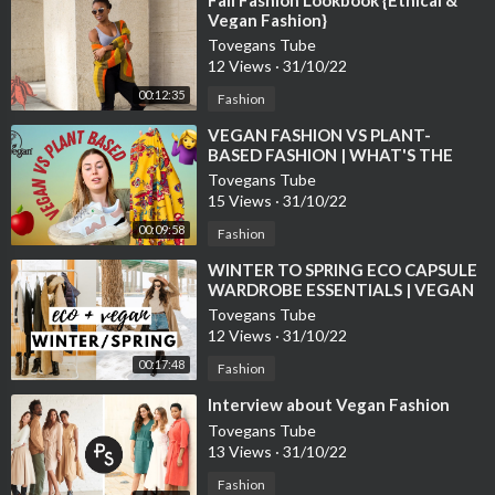
Vegan Fashion}
Tovegans Tube
12 Views
·
31/10/22
00:12:35
Fashion
⁣VEGAN FASHION VS PLANT-
BASED FASHION | WHAT'S THE
DIFFERENCE?
Tovegans Tube
15 Views
·
31/10/22
00:09:58
Fashion
⁣WINTER TO SPRING ECO CAPSULE
WARDROBE ESSENTIALS | VEGAN
FASHION
Tovegans Tube
12 Views
·
31/10/22
00:17:48
Fashion
⁣Interview about Vegan Fashion
Tovegans Tube
13 Views
·
31/10/22
Fashion