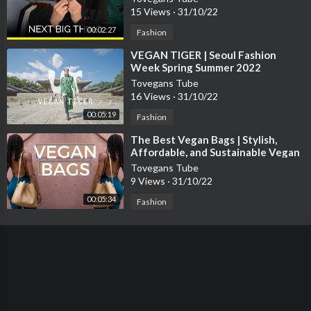
15 Views
·
31/10/22
00:02:27
Fashion
⁣VEGAN TIGER | Seoul Fashion
Week Spring Summer 2022
Tovegans Tube
16 Views
·
31/10/22
00:05:19
Fashion
⁣The Best Vegan Bags | Stylish,
Affordable, and Sustainable Vegan
Fashion
Tovegans Tube
9 Views
·
31/10/22
00:05:34
Fashion