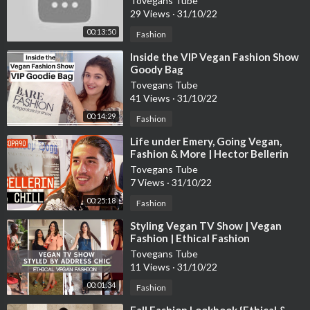
Tovegans Tube
29 Views
·
31/10/22
00:13:50
Fashion
⁣Inside the VIP Vegan Fashion Show
Goody Bag
Tovegans Tube
41 Views
·
31/10/22
00:14:29
Fashion
⁣Life under Emery, Going Vegan,
Fashion & More | Hector Bellerin
Chills with Poet and Vuj
Tovegans Tube
7 Views
·
31/10/22
00:25:18
Fashion
⁣Styling Vegan TV Show | Vegan
Fashion | Ethical Fashion
Tovegans Tube
11 Views
·
31/10/22
00:01:34
Fashion
⁣Fall Fashion Lookbook {Ethical &