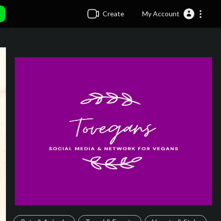
Create
My Account