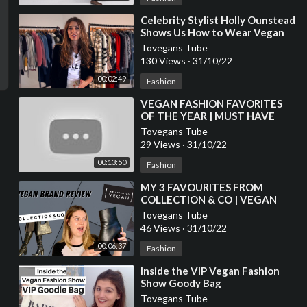
⁣Celebrity Stylist Holly Ounstead
Shows Us How to Wear Vegan
Fashion
Tovegans Tube
130 Views
·
31/10/22
00:02:49
Fashion
⁣VEGAN FASHION FAVORITES
OF THE YEAR | MUST HAVE
ITEMS
Tovegans Tube
29 Views
·
31/10/22
00:13:50
Fashion
⁣MY 3 FAVOURITES FROM
COLLECTION & CO | VEGAN
FASHION BRAND REVIEW
Tovegans Tube
46 Views
·
31/10/22
00:06:37
Fashion
⁣Inside the VIP Vegan Fashion
Show Goody Bag
Tovegans Tube