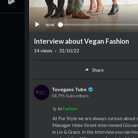
00:00
Interview about Vegan Fashion
14
views
·
31/10/22
Share
Tovegans Tube
58,795 Subscribers
In
Fashion
At Pur Style we are always curious about 
Manager Hebe Street interviewed Giovanna
m Liv & Grace. In the interview you can he