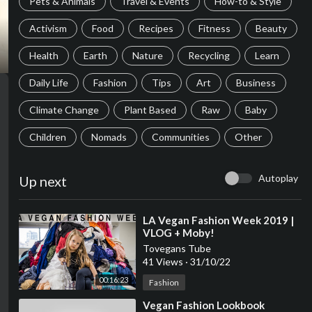
Pets & Animals
Travel & Events
How-to & Style
Activism
Food
Recipes
Fitness
Beauty
Health
Earth
Nature
Recycling
Learn
Daily Life
Fashion
Tips
Art
Business
Climate Change
Plant Based
Raw
Baby
Children
Nomads
Communities
Other
Autoplay
Up next
⁣LA Vegan Fashion Week 2019 |
VLOG + Moby!
Tovegans Tube
41 Views
·
31/10/22
00:16:23
Fashion
⁣Vegan Fashion Lookbook