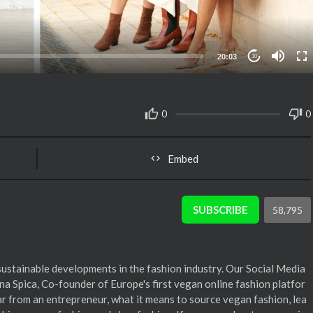
20:03
10
0
0
Embed
SUBSCRIBE
58,795
sustainable developments in the fashion industry. Our Social Media
 Spica, Co-founder of Europe's first vegan online fashion platfor
ar from an entrepreneur, what it means to source vegan fashion, lea