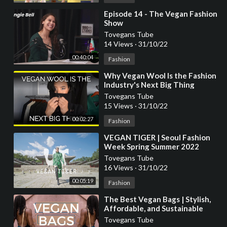
⁣Episode 14 - The Vegan Fashion
Show
Tovegans Tube
14 Views
·
31/10/22
00:40:04
Fashion
⁣Why Vegan Wool Is the Fashion
Industry's Next Big Thing
Tovegans Tube
15 Views
·
31/10/22
00:02:27
Fashion
⁣VEGAN TIGER | Seoul Fashion
Week Spring Summer 2022
Tovegans Tube
16 Views
·
31/10/22
00:05:19
Fashion
⁣The Best Vegan Bags | Stylish,
Affordable, and Sustainable
Vegan Fashion
Tovegans Tube