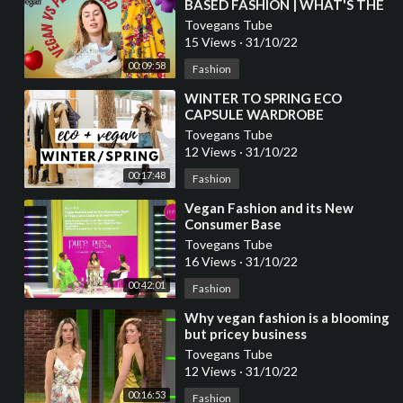
BASED FASHION | WHAT'S THE
DIFFERENCE?
Tovegans Tube
15 Views
·
31/10/22
00:09:58
Fashion
⁣WINTER TO SPRING ECO
CAPSULE WARDROBE
ESSENTIALS | VEGAN FASHION
Tovegans Tube
12 Views
·
31/10/22
00:17:48
Fashion
⁣Vegan Fashion and its New
Consumer Base
Tovegans Tube
16 Views
·
31/10/22
00:42:01
Fashion
⁣Why vegan fashion is a blooming
but pricey business
Tovegans Tube
12 Views
·
31/10/22
00:16:53
Fashion