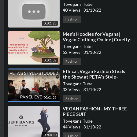
Tovegans Tube
40 Views
·
31/10/22
Fashion
00:01:25
⁣Men’s Hoodies for Vegans|
Vegan Clothing Online| Cruelty-
free Fashion
Tovegans Tube
52 Views
·
31/10/22
00:01:32
Fashion
⁣Ethical, Vegan Fashion Steals
the Show at PETA's Style-
Studded Panel Event
Tovegans Tube
33 Views
·
31/10/22
00:01:29
Fashion
⁣VEGAN FASHION - MY THREE
PIECE SUIT
Tovegans Tube
44 Views
·
31/10/22
00:08:30
Fashion