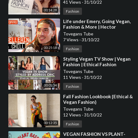
41 Views
·
31/10/22
00:14:29
Fashion
⁣Life under Emery, Going Vegan,
Fashion & More | Hector
Bellerin Chills with Poet and Vuj
Tovegans Tube
7 Views
·
31/10/22
00:25:18
Fashion
⁣Styling Vegan TV Show | Vegan
Fashion | Ethical Fashion
Tovegans Tube
11 Views
·
31/10/22
00:01:34
Fashion
⁣Fall Fashion Lookbook {Ethical &
Vegan Fashion}
Tovegans Tube
12 Views
·
31/10/22
00:12:35
Fashion
⁣VEGAN FASHION VS PLANT-