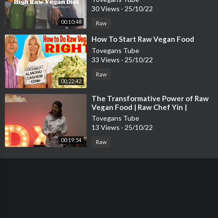
30 Views
·
25/10/22
00:10:48
Raw
⁣How To Start Raw Vegan Food
Tovegans Tube
33 Views
·
25/10/22
Raw
00:22:42
⁣The Transformative Power of Raw
Vegan Food | Raw Chef Yin |
TEDxUSMNibongTebal
Tovegans Tube
13 Views
·
25/10/22
00:19:54
Raw