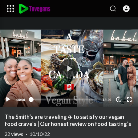
00:00
12:29
10
The Smith’s are traveling ✈️ to satisfy our vegan
food crave’s | Our honest review on food tasting’s
22
views
·
10/10/22