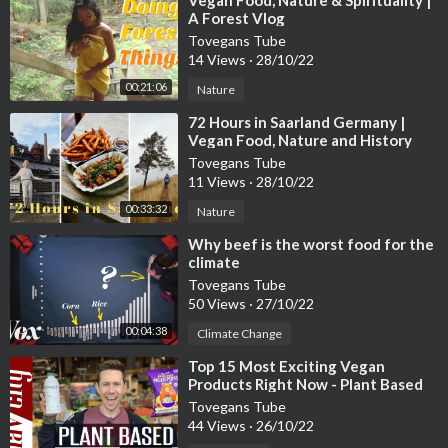
⁣Vegan Food, Nature & Spirituality |
A Forest Vlog
Tovegans Tube
14 Views
·
28/10/22
00:21:06
Nature
⁣72 Hours in Saarland Germany |
Vegan Food, Nature and History
Tovegans Tube
11 Views
·
28/10/22
00:33:32
Nature
⁣Why beef is the worst food for the
climate
Tovegans Tube
50 Views
·
27/10/22
00:04:38
Climate Change
⁣Top 15 Most Exciting Vegan
Products Right Now - Plant Based
Grocery Review
Tovegans Tube
44 Views
·
26/10/22