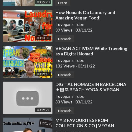
00:25:20
Learn
⁣How Nomads Do Laundry and
Amazing Vegan Food!
Tovegans Tube
39 Views
·
03/11/22
00:13:33
Nomads
⁣VEGAN ACTIVISM While Traveling
as a Digital Nomad
Tovegans Tube
132 Views
·
03/11/22
00:19:13
Nomads
⁣DIGITAL NOMADS IN BARCELONA
👩🏻‍💻 BEACH YOGA & VEGAN
FOOD VLOG 🌱 WELL WITH HELS
Tovegans Tube
33 Views
·
03/11/22
00:19:27
Nomads
⁣MY 3 FAVOURITES FROM
COLLECTION & CO | VEGAN
FASHION BRAND REVIEW