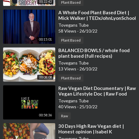
00:22:42
Plant Based
⁣A Whole Food Plant Based Diet |
Mick Walker | TEDxJohnLyonSchool
Tovegans Tube
58 Views
·
26/10/22
00:15:01
Plant Based
⁣BALANCED BOWLS / whole food
plant based (full recipes)
Tovegans Tube
13 Views
·
26/10/22
00:08:08
Plant Based
⁣Raw Vegan Diet Documentary | Raw
Vegan Lifestyle Doc | Raw Food
Documentary | Raw Vegan Weight
Tovegans Tube
Loss
40 Views
·
25/10/22
00:58:36
Raw
⁣30 Days High Raw Vegan diet |
Honest opinion | Isabel K
#rawvegan #weightloss
Tovegans Tube