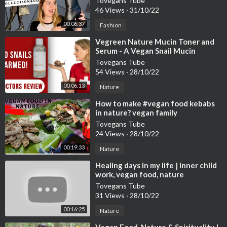
Tovegans Tube
46 Views
·
31/10/22
00:06:37
Fashion
⁣Vegreen Nature Mucin Toner and
Serum - A Vegan Snail Mucin
Alternative? Doctors Review
Tovegans Tube
54 Views
·
28/10/22
00:06:13
Nature
⁣How to make #vegan food kebabs
in nature? vegan family
#veganfood #nature
Tovegans Tube
24 Views
·
28/10/22
00:19:33
Nature
⁣Healing days in my life | inner child
work, vegan food, nature
Tovegans Tube
31 Views
·
28/10/22
00:16:25
Nature