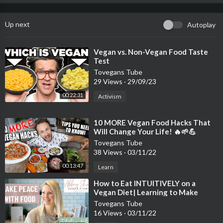
Up next
Autoplay
⁣Vegan vs. Non-Vegan Food Taste
Test
Tovegans Tube
29 Views
·
29/09/23
00:22:31
Activism
⁣10 MORE Vegan Food Hacks That
Will Change Your Life! 🔥🌱💪
Tovegans Tube
38 Views
·
03/11/22
00:13:47
Learn
⁣How to Eat INTUITIVELY on a
Vegan Diet| Learning to Make
Peace with Food
Tovegans Tube
16 Views
·
03/11/22