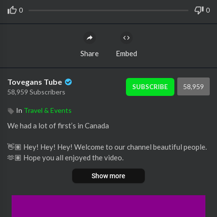
0
0
Share
Embed
Tovegans Tube
58,959
SUBSCRIBE
58,959 Subscribers
In
Travel & Events
We had a lot of first’s in Canada
👋🏽 Hey! Hey! Hey! Welcome to our channel beautiful people.
🫶🏽 Hope you all enjoyed the video.
Show more
Thanks for watching and listening and until next time…take car
e.